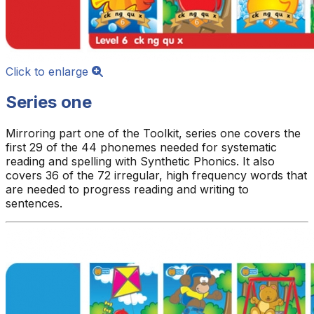
Click to enlarge
Series one
Mirroring part one of the Toolkit, series one covers the
first 29 of the 44 phonemes needed for systematic
reading and spelling with Synthetic Phonics. It also
covers 36 of the 72 irregular, high frequency words that
are needed to progress reading and writing to
sentences.