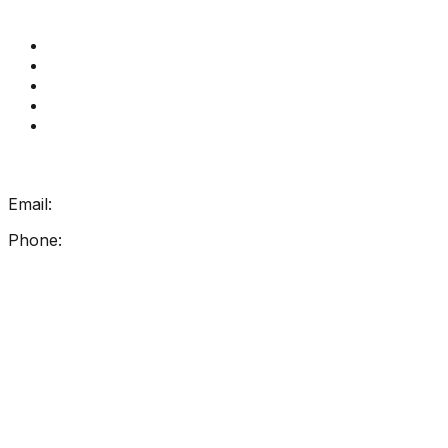
Quick Links
Get Reading Right Training
Book a meeting
Contact Us
How Get Reading Right Works
My Account
Get In Touch
Email:
info@getreadingright.com.au
Phone:
1300 698 247
Find Us