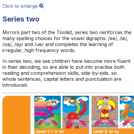
Click to enlarge
Series two
Mirrors part two of the Toolkit, series two reinforces the
many spelling choices for the vowel digraphs: /ee/, /ie/,
/oa/, /ay/ and /ue/ and completes the learning of
irregular, high frequency words.
In series two, we see children have become more fluent
in their decoding, so are able to put into practise both
reading and comprehension skills, side-by-side, so
whole sentences, capital letters and punctuation are
introduced.