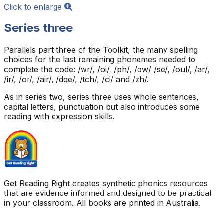
Click to enlarge
Series three
Parallels part three of the Toolkit, the many spelling
choices for the last remaining phonemes needed to
complete the code: /wr/, /oi/, /ph/, /ow/ /se/, /oul/, /ar/,
/ir/, /or/, /air/, /dge/, /tch/, /ci/ and /zh/.
As in series two, series three uses whole sentences,
capital letters, punctuation but also introduces some
reading with expression skills.
Get Reading Right creates synthetic phonics resources
that are evidence informed and designed to be practical
in your classroom. All books are printed in Australia.