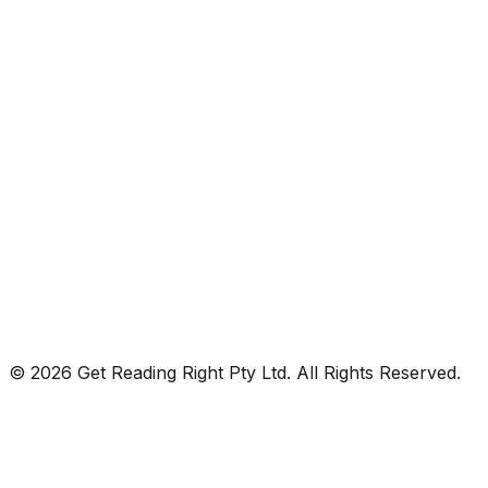
© 2026 Get Reading Right Pty Ltd. All Rights Reserved.
Privacy Policy
Terms and Conditions