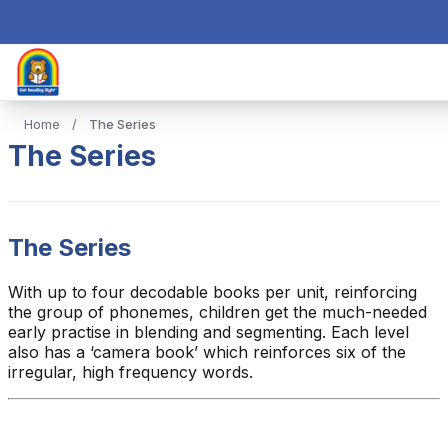
Home
/
The Series
The Series
The Series
With up to four decodable books per unit, reinforcing
the group of phonemes, children get the much-needed
early practise in blending and segmenting. Each level
also has a ‘camera book’ which reinforces six of the
irregular, high frequency words.