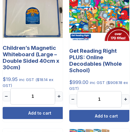
Children’s Magnetic
Get Reading Right
Whiteboard (Large –
PLUS: Online
Double Sided 40cm x
Decodables (Whole
30cm)
School)
$
19.95
inc GST (
$
18.14
ex
$
999.00
inc GST (
$
908.18
ex
GST)
GST)
−
+
−
+
Add to cart
Add to cart