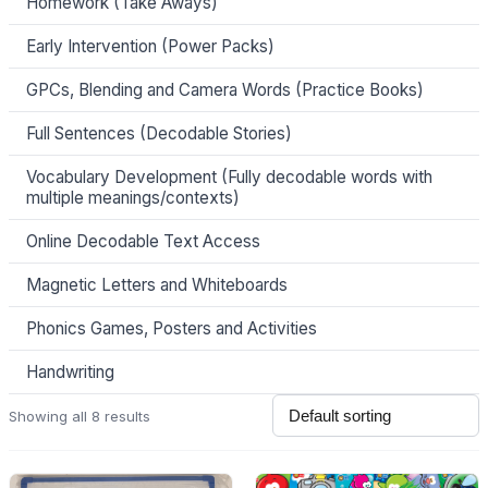
Homework (Take Aways)
Early Intervention (Power Packs)
GPCs, Blending and Camera Words (Practice Books)
Full Sentences (Decodable Stories)
Vocabulary Development (Fully decodable words with
multiple meanings/contexts)
Online Decodable Text Access
Magnetic Letters and Whiteboards
Phonics Games, Posters and Activities
Handwriting
Showing all 8 results