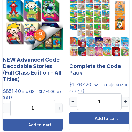
NEW Advanced Code
Decodable Stories
Complete the Code
(Full Class Edition – All
Pack
Titles)
$
1,767.70
inc GST (
$
1,607.00
$
851.40
ex GST)
inc GST (
$
774.00
ex
GST)
−
+
−
+
Add to cart
Add to cart