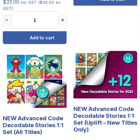
$
33.00
inc GST (
$
30.00
ex
GST)
−
+
Add to cart
NEW Advanced Code
Decodable Stories 1:1
NEW Advanced Code
Set (Uplift – New Titles
Decodable Stories 1:1
Only)
Set (All Titles)