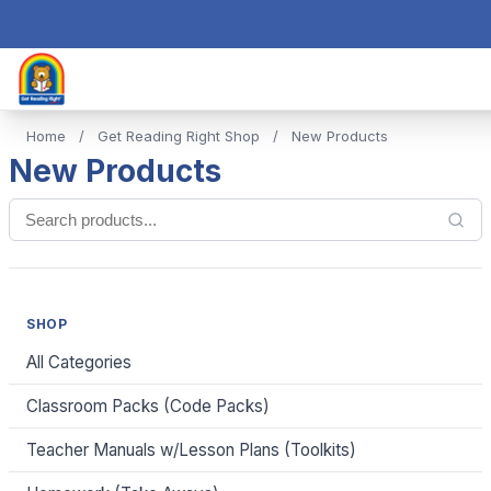
Home
/
Get Reading Right Shop
/
New Products
New Products
SHOP
All Categories
Classroom Packs (Code Packs)
Teacher Manuals w/Lesson Plans (Toolkits)