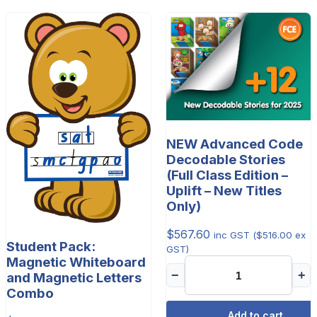
NEW Advanced Code
Decodable Stories
(Full Class Edition –
Uplift – New Titles
Only)
$
567.60
inc GST (
$
516.00
ex
Student Pack:
GST)
Magnetic Whiteboard
−
+
and Magnetic Letters
Combo
Add to cart