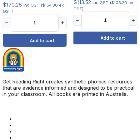
$
113.52
inc GST (
$
103.20
ex
$
170.28
inc GST (
$
154.80
ex
GST)
GST)
−
+
−
+
Add to cart
Add to cart
Get Reading Right creates synthetic phonics resources
that are evidence informed and designed to be practical
in your classroom. All books are printed in Australia.
Quick Links
Get Reading Right Training
Book a meeting
Contact Us
How Get Reading Right Works