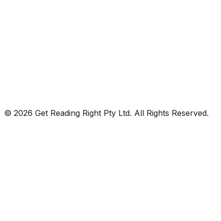
© 2026 Get Reading Right Pty Ltd. All Rights Reserved.
Privacy Policy
Terms and Conditions