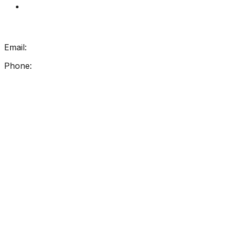
My Account
Get In Touch
Email:
info@getreadingright.com.au
Phone:
1300 698 247
Find Us