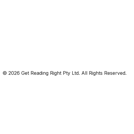
© 2026 Get Reading Right Pty Ltd. All Rights Reserved.
Privacy Policy
Terms and Conditions