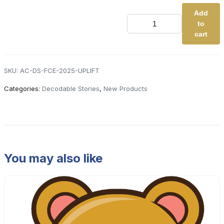
Add
NEW
to
Advanced
Code
cart
Decodable
Stories
(Full
Class
SKU:
AC-DS-FCE-2025-UPLIFT
Edition
-
Categories:
Decodable Stories
,
New Products
Uplift
-
New
Titles
Only)
quantity
You may also like