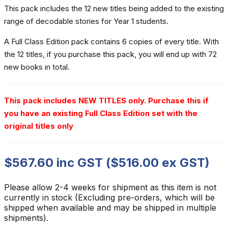
This pack includes the 12 new titles being added to the existing
range of decodable stories for Year 1 students.
A Full Class Edition pack contains 6 copies of every title. With
the 12 titles, if you purchase this pack, you will end up with 72
new books in total.
This pack includes NEW TITLES only. Purchase this if
you have an existing Full Class Edition set with the
original titles only
$
567.60
inc GST (
$
516.00
ex GST)
Please allow 2-4 weeks for shipment as this item is not
currently in stock (Excluding pre-orders, which will be
shipped when available and may be shipped in multiple
shipments).