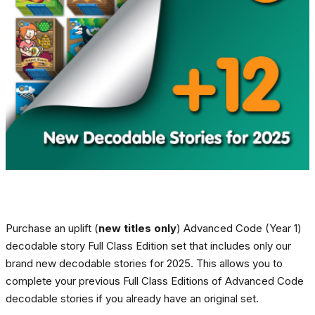
Purchase an uplift (
new titles only
) Advanced Code (Year 1)
decodable story Full Class Edition set that includes only our
brand new decodable stories for 2025. This allows you to
complete your previous Full Class Editions of Advanced Code
decodable stories if you already have an original set.