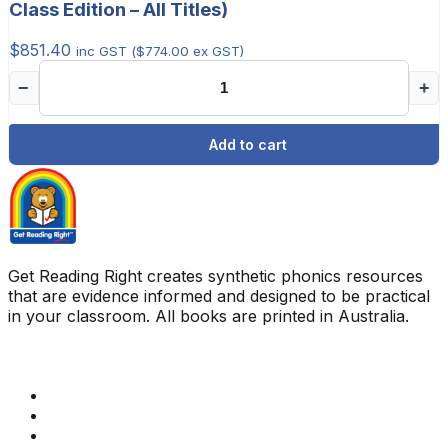
Class Edition – All Titles)
$
851.40
inc GST (
$
774.00
ex GST)
−
+
Add to cart
Get Reading Right creates synthetic phonics resources
that are evidence informed and designed to be practical
in your classroom. All books are printed in Australia.
Quick Links
Get Reading Right Training
Book a meeting
Contact Us