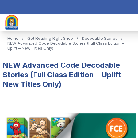
Home
/
Get Reading Right Shop
/
Decodable Stories
/
NEW Advanced Code Decodable Stories (Full Class Edition –
Uplift – New Titles Only)
NEW Advanced Code Decodable
Stories (Full Class Edition – Uplift –
New Titles Only)