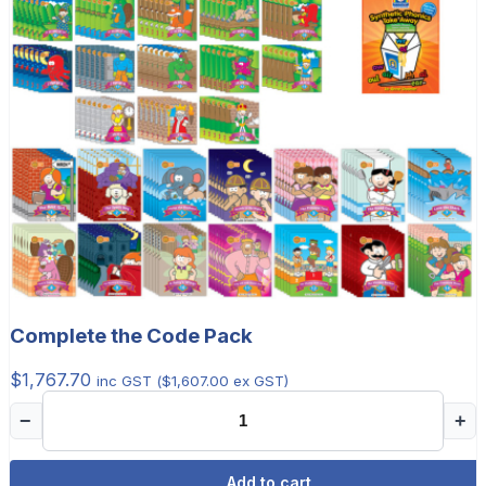
Complete the Code Pack
$
1,767.70
inc GST (
$
1,607.00
ex GST)
−
+
Add to cart