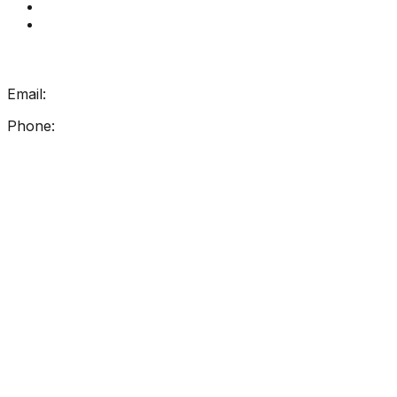
How Get Reading Right Works
My Account
Get In Touch
Email:
info@getreadingright.com.au
Phone:
1300 698 247
Find Us