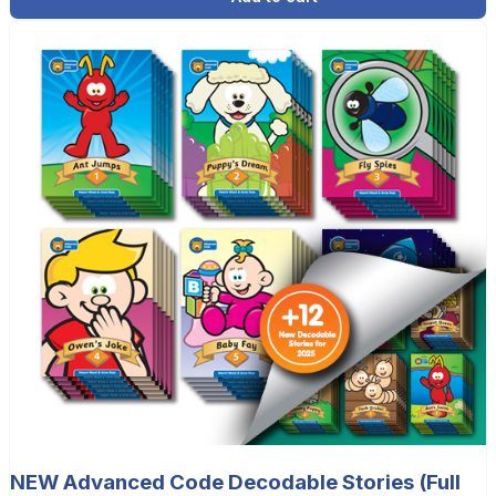
NEW Advanced Code Decodable Stories (Full