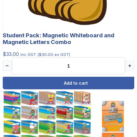
Student Pack: Magnetic Whiteboard and
Magnetic Letters Combo
$
33.00
inc GST (
$
30.00
ex GST)
−
+
Add to cart