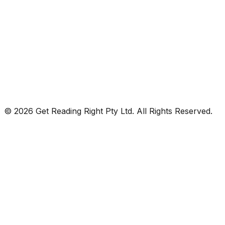
© 2026 Get Reading Right Pty Ltd. All Rights Reserved.
Privacy Policy
Terms and Conditions