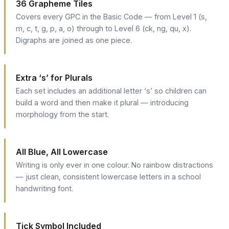
36 Grapheme Tiles
Covers every GPC in the Basic Code — from Level 1 (s,
m, c, t, g, p, a, o) through to Level 6 (ck, ng, qu, x).
Digraphs are joined as one piece.
Extra ‘s’ for Plurals
Each set includes an additional letter ‘s’ so children can
build a word and then make it plural — introducing
morphology from the start.
All Blue, All Lowercase
Writing is only ever in one colour. No rainbow distractions
— just clean, consistent lowercase letters in a school
handwriting font.
Tick Symbol Included