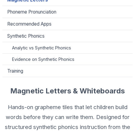
Phoneme Pronunciation
Recommended Apps
Synthetic Phonics
Analytic vs Synthetic Phonics
Evidence on Synthetic Phonics
Training
Magnetic Letters & Whiteboards
Hands-on grapheme tiles that let children build
words before they can write them. Designed for
structured synthetic phonics instruction from the