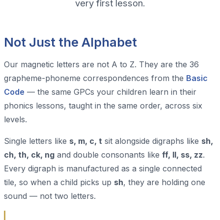
very first lesson.
Not Just the Alphabet
Our magnetic letters are not A to Z. They are the 36
grapheme-phoneme correspondences from the
Basic
Code
— the same GPCs your children learn in their
phonics lessons, taught in the same order, across six
levels.
Single letters like
s, m, c, t
sit alongside digraphs like
sh,
ch, th, ck, ng
and double consonants like
ff, ll, ss, zz
.
Every digraph is manufactured as a single connected
tile, so when a child picks up
sh
, they are holding one
sound — not two letters.