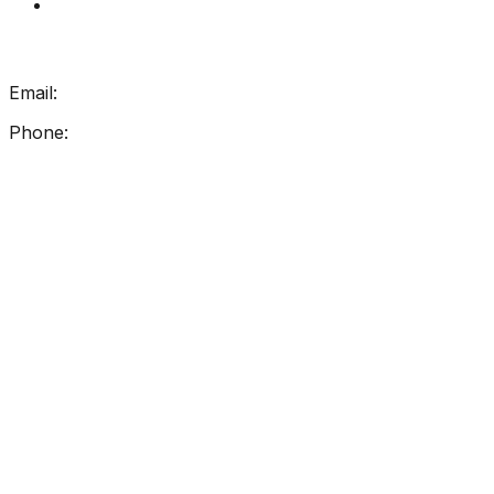
My Account
Get In Touch
Email:
info@getreadingright.com.au
Phone:
1300 698 247
Find Us