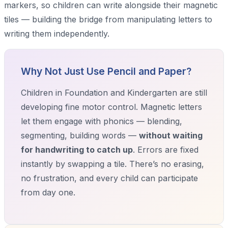
markers, so children can write alongside their magnetic
tiles — building the bridge from manipulating letters to
writing them independently.
Why Not Just Use Pencil and Paper?
Children in Foundation and Kindergarten are still
developing fine motor control. Magnetic letters
let them engage with phonics — blending,
segmenting, building words —
without waiting
for handwriting to catch up
. Errors are fixed
instantly by swapping a tile. There’s no erasing,
no frustration, and every child can participate
from day one.