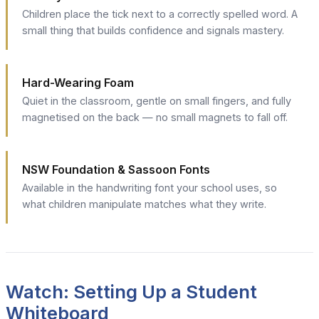
Children place the tick next to a correctly spelled word. A
small thing that builds confidence and signals mastery.
Hard-Wearing Foam
Quiet in the classroom, gentle on small fingers, and fully
magnetised on the back — no small magnets to fall off.
NSW Foundation & Sassoon Fonts
Available in the handwriting font your school uses, so
what children manipulate matches what they write.
Watch: Setting Up a Student
Whiteboard