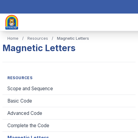
Home
/
Resources
/
Magnetic Letters
Magnetic Letters
RESOURCES
Scope and Sequence
Basic Code
Advanced Code
Complete the Code
Magnetic Letters