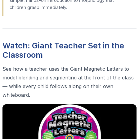
simple, hands-on introduction to morphology that
children grasp immediately.
Watch: Giant Teacher Set in the
Classroom
See how a teacher uses the Giant Magnetic Letters to
model blending and segmenting at the front of the class
— while every child follows along on their own
whiteboard.