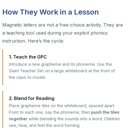
How They Work in a Lesson
Magnetic letters are not a free-choice activity. They are
a teaching tool used during your explicit phonics
instruction. Here’s the cycle:
1. Teach the GPC
Introduce a new grapheme and its phoneme. Use the
Giant Teacher Set on a large whiteboard at the front of
the class to model.
2. Blend for Reading
Place grapheme tiles on the whiteboard, spaced apart.
Point to each one, say the phoneme, then
push the tiles
together
while blending the sounds into a word. Children
see, hear, and feel the word forming.