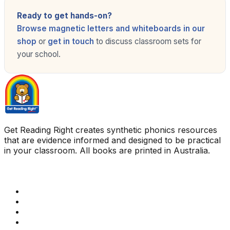
Ready to get hands-on?
Browse magnetic letters and whiteboards in our
shop
or
get in touch
to discuss classroom sets for
your school.
Get Reading Right creates synthetic phonics resources
that are evidence informed and designed to be practical
in your classroom. All books are printed in Australia.
Quick Links
Get Reading Right Training
Book a meeting
Contact Us
How Get Reading Right Works