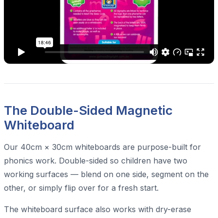
The Double-Sided Magnetic
Whiteboard
Our 40cm × 30cm whiteboards are purpose-built for
phonics work. Double-sided so children have two
working surfaces — blend on one side, segment on the
other, or simply flip over for a fresh start.
The whiteboard surface also works with dry-erase