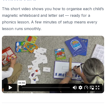
This short video shows you how to organise each child’s
magnetic whiteboard and letter set — ready for a
phonics lesson. A few minutes of setup means every
lesson runs smoothly.