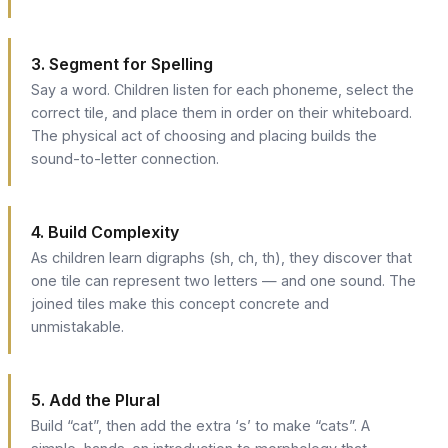
3. Segment for Spelling
Say a word. Children listen for each phoneme, select the
correct tile, and place them in order on their whiteboard.
The physical act of choosing and placing builds the
sound-to-letter connection.
4. Build Complexity
As children learn digraphs (sh, ch, th), they discover that
one tile can represent two letters — and one sound. The
joined tiles make this concept concrete and
unmistakable.
5. Add the Plural
Build “cat”, then add the extra ‘s’ to make “cats”. A