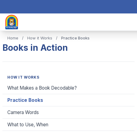
Home
/
How it Works
/
Practice Books
Books in Action
HOW IT WORKS
What Makes a Book Decodable?
Practice Books
Camera Words
What to Use, When