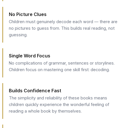
No Picture Clues
Children must genuinely decode each word — there are
no pictures to guess from. This builds real reading, not
guessing.
Single Word Focus
No complications of grammar, sentences or storylines.
Children focus on mastering one skill first: decoding.
Builds Confidence Fast
The simplicity and reliability of these books means
children quickly experience the wonderful feeling of
reading a whole book by themselves.