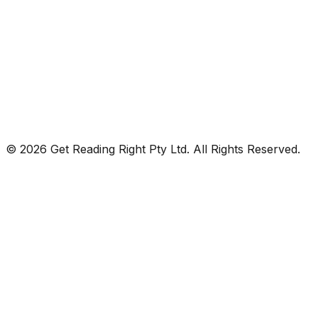
© 2026 Get Reading Right Pty Ltd. All Rights Reserved.
Privacy Policy
Terms and Conditions