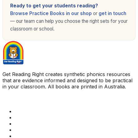
Ready to get your students reading?
Browse Practice Books in our shop
or
get in touch
— our team can help you choose the right sets for your
classroom or school.
Get Reading Right creates synthetic phonics resources
that are evidence informed and designed to be practical
in your classroom. All books are printed in Australia.
Quick Links
Get Reading Right Training
Book a meeting
Contact Us
How Get Reading Right Works
My Account