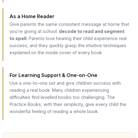
As a Home Reader
Give parents the same consistent message at home that
you’re giving at school:
decode to read and segment
to spell
. Parents love hearing their child experience real
success, and they quickly grasp the intuitive techniques
explained on the inside cover of every book.
For Learning Support & One-on-One
Use a one-to-one set and give children success with
reading a real book. Many children experiencing
difficulties find levelled books too challenging. The
Practice Books, with their simplicity, give every child the
wonderful feeling of reading a whole book.