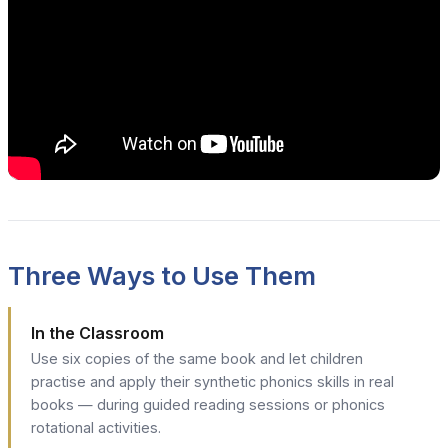
Three Ways to Use Them
In the Classroom
Use six copies of the same book and let children
practise and apply their synthetic phonics skills in real
books — during guided reading sessions or phonics
rotational activities.