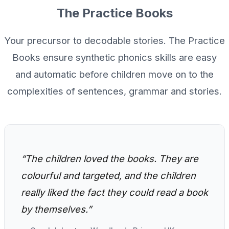
The Practice Books
Your precursor to decodable stories. The Practice
Books ensure synthetic phonics skills are easy
and automatic before children move on to the
complexities of sentences, grammar and stories.
“The children loved the books. They are
colourful and targeted, and the children
really liked the fact they could read a book
by themselves.”