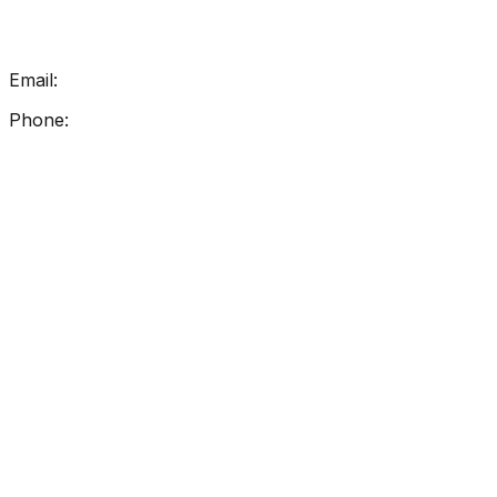
Get In Touch
Email:
info@getreadingright.com.au
Phone:
1300 698 247
Find Us