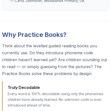
— Carol Johnston, Woodlands Primary, UK
Why Practice Books?
Think about the levelled guided reading books you
currently use. Do they introduce phoneme code
children haven’t learned yet? Are children sounding out
to read — or simply guessing from the pictures? The
Practice Books solve these problems by design:
Truly Decodable
Every word is 100% decodable using only the phonemes
children have already learned. No unknown code is ever
introduced ahead of time.