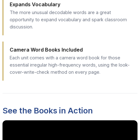
Expands Vocabulary
The more unusual decodable words are a great
opportunity to expand vocabulary and spark classroom
discussion.
Camera Word Books Included
Each unit comes with a camera word book for those
essential irregular high-frequency words, using the look-
cover-write-check method on every page.
See the Books in Action