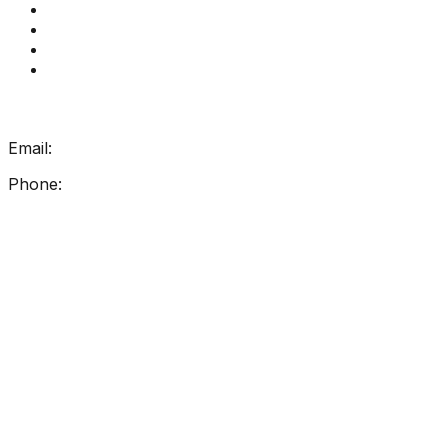
Book a meeting
Contact Us
How Get Reading Right Works
My Account
Get In Touch
Email:
info@getreadingright.com.au
Phone:
1300 698 247
Find Us