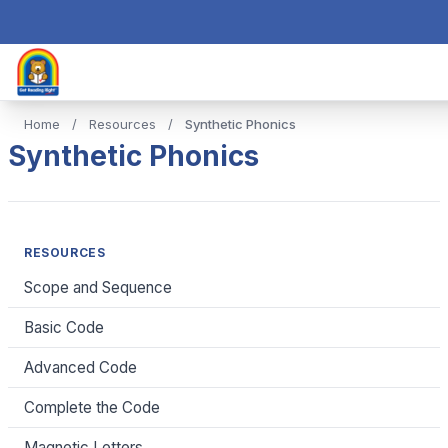
Home
/
Resources
/
Synthetic Phonics
Synthetic Phonics
RESOURCES
Scope and Sequence
Basic Code
Advanced Code
Complete the Code
Magnetic Letters