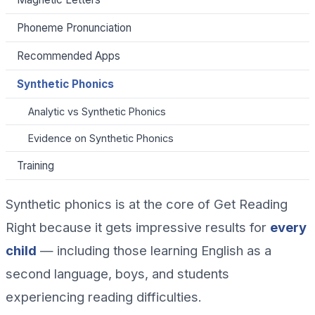
Phoneme Pronunciation
Recommended Apps
Synthetic Phonics
Analytic vs Synthetic Phonics
Evidence on Synthetic Phonics
Training
Synthetic phonics is at the core of Get Reading
Right because it gets impressive results for
every
child
— including those learning English as a
second language, boys, and students
experiencing reading difficulties.