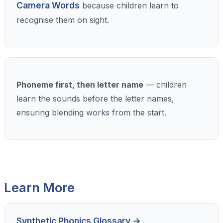
Camera Words
because children learn to
recognise them on sight.
Phoneme first, then letter name
— children
learn the sounds before the letter names,
ensuring blending works from the start.
Learn More
Synthetic Phonics Glossary →