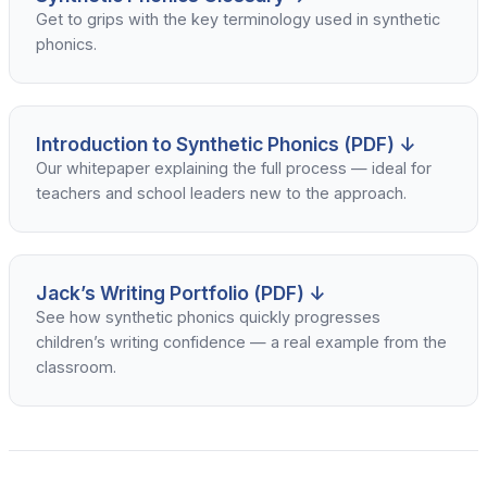
Get to grips with the key terminology used in synthetic
phonics.
Introduction to Synthetic Phonics (PDF) ↓
Our whitepaper explaining the full process — ideal for
teachers and school leaders new to the approach.
Jack’s Writing Portfolio (PDF) ↓
See how synthetic phonics quickly progresses
children’s writing confidence — a real example from the
classroom.