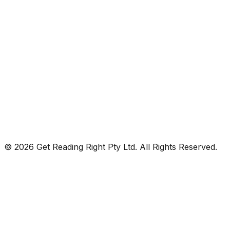
© 2026 Get Reading Right Pty Ltd. All Rights Reserved.
Privacy Policy
Terms and Conditions