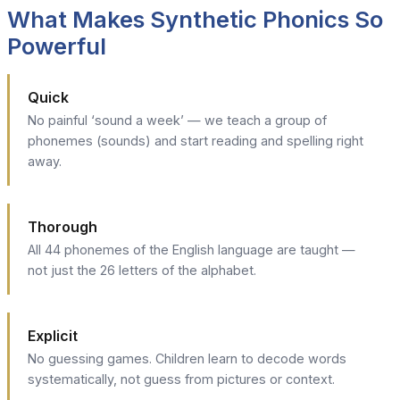
What Makes Synthetic Phonics So
Powerful
Quick
No painful ‘sound a week’ — we teach a group of
phonemes (sounds) and start reading and spelling right
away.
Thorough
All 44 phonemes of the English language are taught —
not just the 26 letters of the alphabet.
Explicit
No guessing games. Children learn to decode words
systematically, not guess from pictures or context.