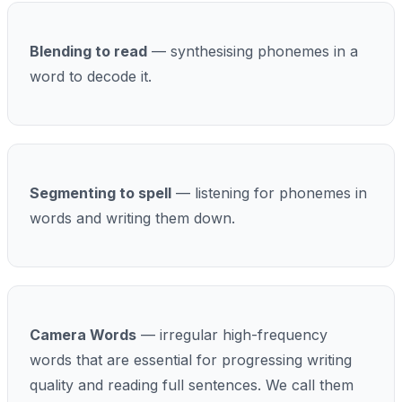
Blending to read
— synthesising phonemes in a
word to decode it.
Segmenting to spell
— listening for phonemes in
words and writing them down.
Camera Words
— irregular high-frequency
words that are essential for progressing writing
quality and reading full sentences. We call them