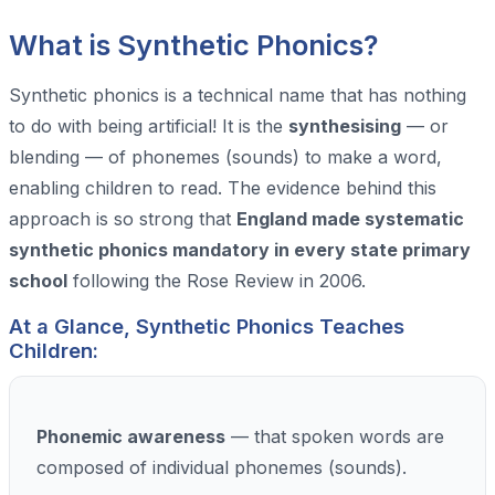
What is Synthetic Phonics?
Synthetic phonics is a technical name that has nothing
to do with being artificial! It is the
synthesising
— or
blending — of phonemes (sounds) to make a word,
enabling children to read. The evidence behind this
approach is so strong that
England made systematic
synthetic phonics mandatory in every state primary
school
following the Rose Review in 2006.
At a Glance, Synthetic Phonics Teaches
Children:
Phonemic awareness
— that spoken words are
composed of individual phonemes (sounds).