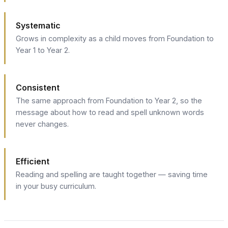
Systematic
Grows in complexity as a child moves from Foundation to
Year 1 to Year 2.
Consistent
The same approach from Foundation to Year 2, so the
message about how to read and spell unknown words
never changes.
Efficient
Reading and spelling are taught together — saving time
in your busy curriculum.