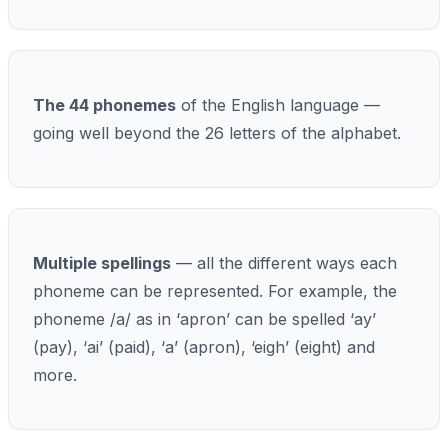
The 44 phonemes
of the English language —
going well beyond the 26 letters of the alphabet.
Multiple spellings
— all the different ways each
phoneme can be represented. For example, the
phoneme /a/ as in ‘apron’ can be spelled ‘ay’
(pay), ‘ai’ (paid), ‘a’ (apron), ‘eigh’ (eight) and
more.