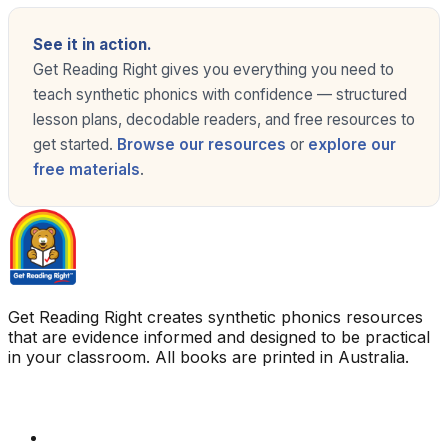
See it in action.
Get Reading Right gives you everything you need to
teach synthetic phonics with confidence — structured
lesson plans, decodable readers, and free resources to
get started.
Browse our resources
or
explore our
free materials
.
Get Reading Right creates synthetic phonics resources
that are evidence informed and designed to be practical
in your classroom. All books are printed in Australia.
Quick Links
Get Reading Right Training