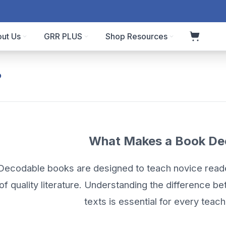
ut Us
GRR PLUS
Shop Resources
?
What Makes a Book De
Decodable books are designed to teach novice rea
of quality literature. Understanding the difference 
texts is essential for every teach