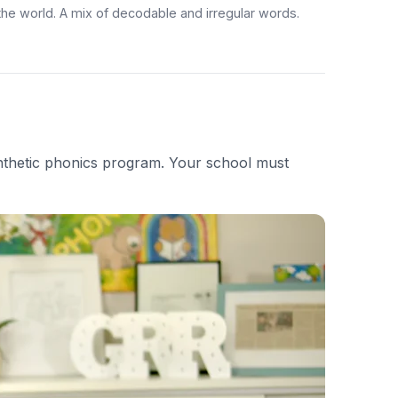
 the world. A mix of decodable and irregular words.
nthetic phonics program. Your school must