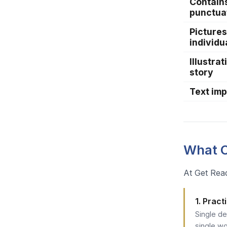
Contain
punctua
Pictures
individu
Illustra
story
Text im
What O
At Get Read
1. Prac
Single d
single wo