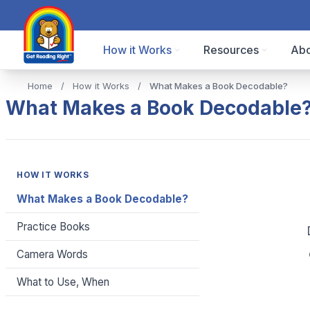
How it Works
Resources
Abo
Home
/
How it Works
/
What Makes a Book Decodable?
What Makes a Book Decodable
HOW IT WORKS
What Makes a Book Decodable?
Practice Books
Camera Words
What to Use, When