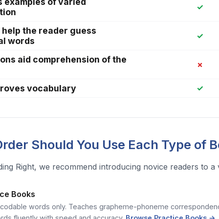
s examples of varied
✓
tion
 help the reader guess
✓
al words
tions aid comprehension of the
✗
proves vocabulary
✓
rder Should You Use Each Type of 
ing Right, we recommend introducing novice readers to a var
tice Books
ecodable words only. Teaches grapheme-phoneme correspondence
rds fluently with speed and accuracy.
Browse Practice Books →