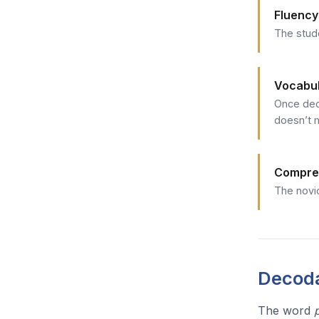
Fluency
The stud
Vocabu
Once dec
doesn’t 
Compre
The novic
Decoda
The word