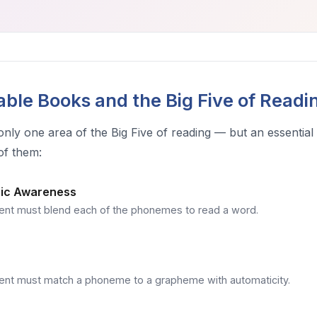
ble Books and the Big Five of Readi
only one area of the Big Five of reading — but an essentia
of them:
ic Awareness
ent must blend each of the phonemes to read a word.
ent must match a phoneme to a grapheme with automaticity.