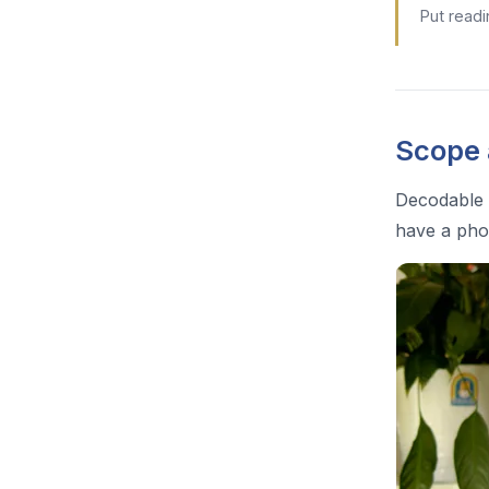
Put readi
Scope
Decodable 
have a pho