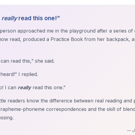
n
really
read this one!”
le person approached me in the playground after a series o
now read, produced a Practice Book from her backpack, 
 can read this,” she said.
 heard!” I replied.
o! I can
really
read this one.”
ittle readers know the difference between real reading an
grapheme-phoneme correspondences and the skill of blending
ssing.
— J