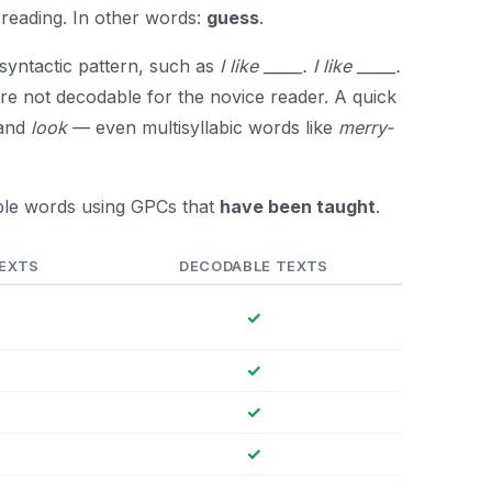
reading. In other words:
guess
.
 syntactic pattern, such as
I like _____. I like _____.
re not decodable for the novice reader. A quick
 and
look
— even multisyllabic words like
merry-
ble words using GPCs that
have been taught
.
TEXTS
DECODABLE TEXTS
✓
✓
✓
✓