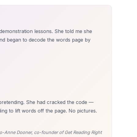
f demonstration lessons. She told me she
and began to decode the words page by
d pretending. She had cracked the code —
 to lift words off the page. No pictures.
o-Anne Dooner, co-founder of Get Reading Right