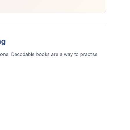
ng
l one. Decodable books are a way to practise