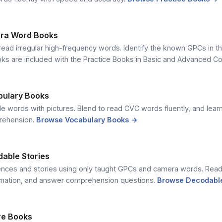
ra Word Books
read irregular high-frequency words. Identify the known GPCs in t
ks are included with the Practice Books in Basic and Advanced C
bulary Books
e words with pictures. Blend to read CVC words fluently, and lea
rehension.
Browse Vocabulary Books →
dable Stories
ences and stories using only taught GPCs and camera words. Read 
rmation, and answer comprehension questions.
Browse Decodable
ure Books