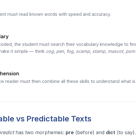
ent must read known words with speed and accuracy.
lary
oded, the student must search their vocabulary knowledge to fin
make it simple — think
cog
,
pen
,
fog
,
scamp
,
stamp
,
mascot
,
pom
hension
e reader must then combine all these skills to understand what is b
ble vs Predictable Texts
predict
has two morphemes:
pre
(before) and
dict
(to say)