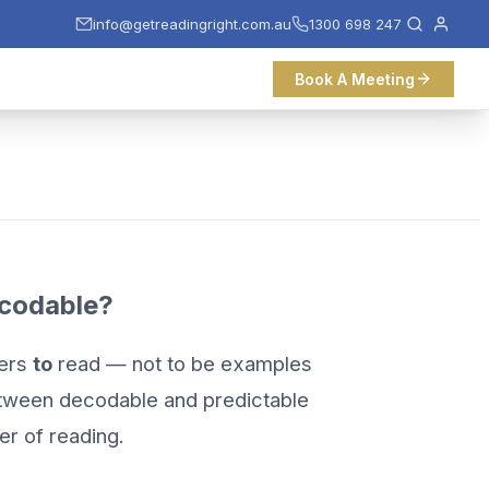
info@getreadingright.com.au
1300 698 247
Book A Meeting
codable?
ders
to
read — not to be examples
between decodable and predictable
er of reading.