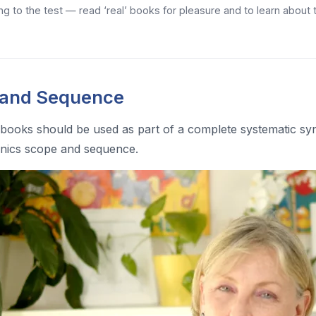
ng to the test — read ‘real’ books for pleasure and to learn about
 and Sequence
books should be used as part of a complete systematic sy
nics scope and sequence.