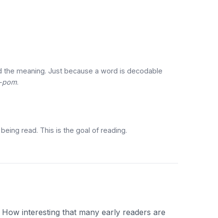
d the meaning. Just because a word is decodable
-pom
.
eing read. This is the goal of reading.
. How interesting that many early readers are