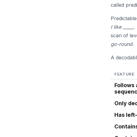
called pred
Predictable
I like _____.
scan of lev
go-round
.
A decodabl
FEATURE
Follows
sequen
Only de
Has left
Contain