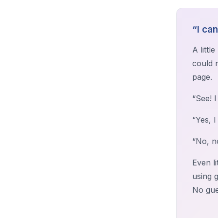
“I ca
A litt
could 
page.
“See! I
“Yes, I
“No, n
Even l
using 
No gue