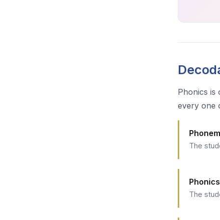
Decoda
Phonics is 
every one 
Phonem
The stud
Phonics
The stud