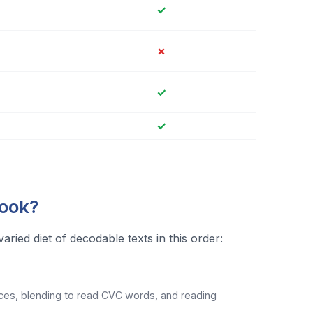
✓
✗
✓
✓
Book?
ied diet of decodable texts in this order:
s, blending to read CVC words, and reading