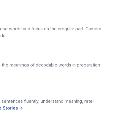
hese words and focus on the irregular part. Camera
ode.
rn the meanings of decodable words in preparation
sentences fluently, understand meaning, retell
 Stories →