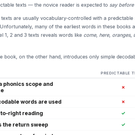
ictable texts — the novice reader is expected to
say before
 texts are usually vocabulary-controlled with a predictable
Unfortunately, many of the earliest words in these books a
el 1, 2 and 3 texts reveals words like
come
,
here
,
oranges
,
e book, on the other hand, introduces only simple decoda
PREDICTABLE 
 a phonics scope and
✗
ce
codable words are used
✗
-to-right reading
✓
s the return sweep
✓