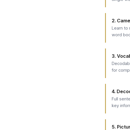
2. Came
Learn to 
word boo
3. Voca
Decodabl
for comp
4. Deco
Full sent
key info
5. Pict