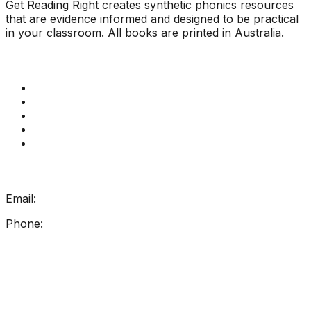
Get Reading Right creates synthetic phonics resources
that are evidence informed and designed to be practical
in your classroom. All books are printed in Australia.
Quick Links
Get Reading Right Training
Book a meeting
Contact Us
How Get Reading Right Works
My Account
Get In Touch
Email:
info@getreadingright.com.au
Phone:
1300 698 247
Find Us