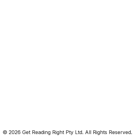
© 2026 Get Reading Right Pty Ltd. All Rights Reserved.