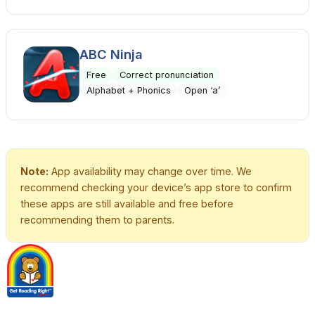
ABC Ninja
Free
Correct pronunciation
Alphabet + Phonics
Open ‘a’
Note:
App availability may change over time. We
recommend checking your device’s app store to confirm
these apps are still available and free before
recommending them to parents.