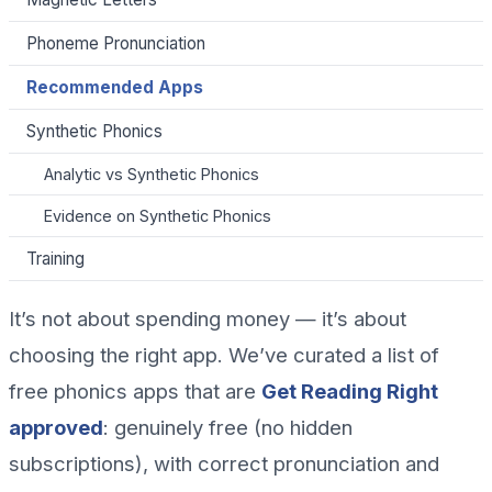
Phoneme Pronunciation
Recommended Apps
Synthetic Phonics
Analytic vs Synthetic Phonics
Evidence on Synthetic Phonics
Training
It’s not about spending money — it’s about
choosing the right app. We’ve curated a list of
free phonics apps that are
Get Reading Right
approved
: genuinely free (no hidden
subscriptions), with correct pronunciation and