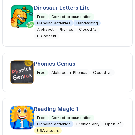
Dinosaur Letters Lite
Free
Correct pronunciation
Blending activities
Handwriting
Alphabet + Phonics
Closed ‘a’
UK accent
Phonics Genius
Free
Alphabet + Phonics
Closed ‘a’
Reading Magic 1
Free
Correct pronunciation
Blending activities
Phonics only
Open ‘a’
USA accent