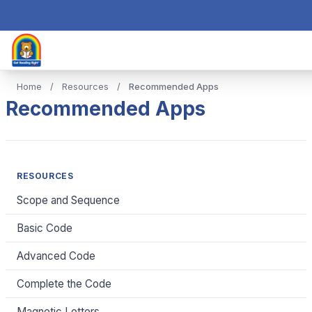
Home
/
Resources
/
Recommended Apps
Recommended Apps
RESOURCES
Scope and Sequence
Basic Code
Advanced Code
Complete the Code
Magnetic Letters