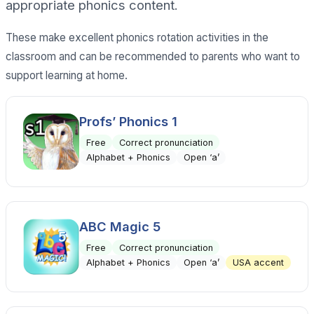
appropriate phonics content.
These make excellent phonics rotation activities in the
classroom and can be recommended to parents who want to
support learning at home.
Profs’ Phonics 1
Free
Correct pronunciation
Alphabet + Phonics
Open ‘a’
ABC Magic 5
Free
Correct pronunciation
Alphabet + Phonics
Open ‘a’
USA accent