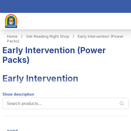
Home
/
Get Reading Right Shop
/
Early Intervention (Power
Packs)
Early Intervention (Power
Packs)
Early Intervention
Show description
Our Power Packs are designed to provide the tools needed
for early intervention. Typically, schools will buy one copy as
appropriate to each grade.