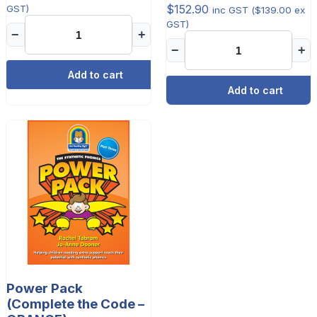
$
152.90
GST)
inc GST (
$
139.00
ex
GST)
−
+
−
+
Add to cart
Add to cart
Power Pack
(Complete the Code –