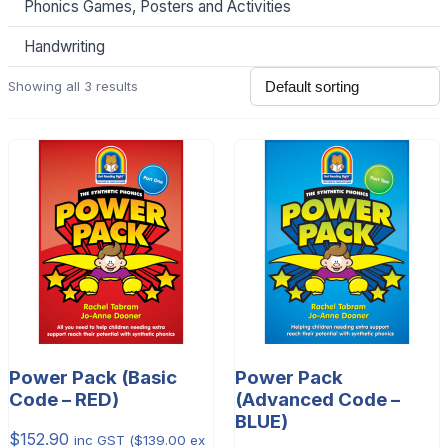
Phonics Games, Posters and Activities
Handwriting
Showing all 3 results
Power Pack (Basic
Power Pack
Code – RED)
(Advanced Code –
BLUE)
$
152.90
inc GST (
$
139.00
ex