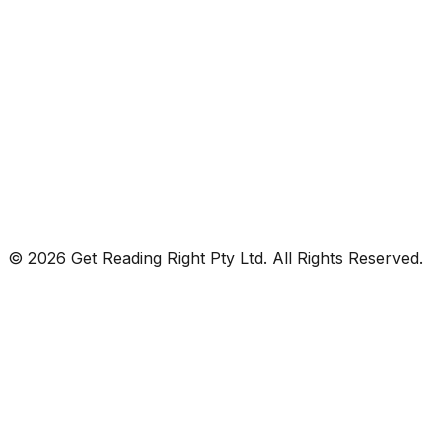
© 2026 Get Reading Right Pty Ltd. All Rights Reserved.
Privacy Policy
Terms and Conditions