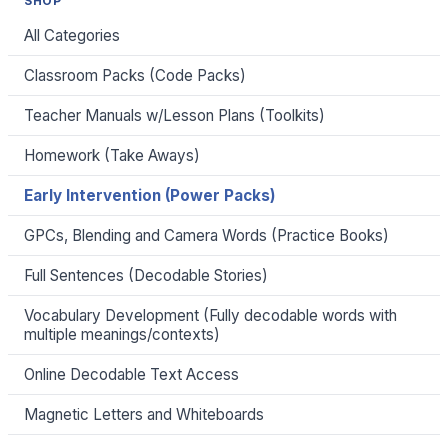
SHOP
All Categories
Classroom Packs (Code Packs)
Teacher Manuals w/Lesson Plans (Toolkits)
Homework (Take Aways)
Early Intervention (Power Packs)
GPCs, Blending and Camera Words (Practice Books)
Full Sentences (Decodable Stories)
Vocabulary Development (Fully decodable words with
multiple meanings/contexts)
Online Decodable Text Access
Magnetic Letters and Whiteboards