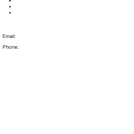
Contact Us
How Get Reading Right Works
My Account
Get In Touch
Email:
info@getreadingright.com.au
Phone:
1300 698 247
Find Us