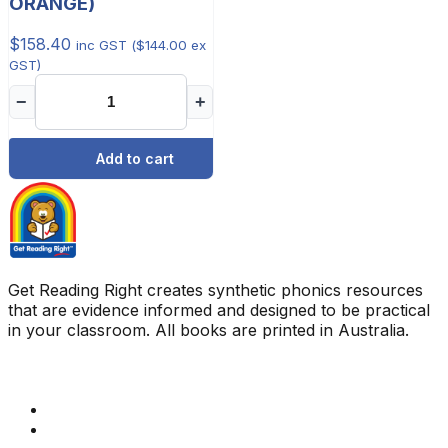
ORANGE)
$
158.40
inc GST (
$
144.00
ex
GST)
−
+
Add to cart
Get Reading Right creates synthetic phonics resources
that are evidence informed and designed to be practical
in your classroom. All books are printed in Australia.
Quick Links
Get Reading Right Training
Book a meeting