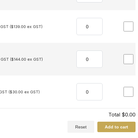
 GST (
$
139.00
ex GST)
 GST (
$
144.00
ex GST)
 GST (
$
30.00
ex GST)
Total
$
0.00