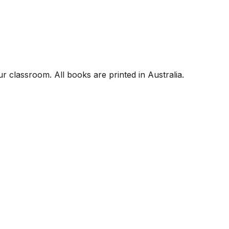
r classroom. All books are printed in Australia.