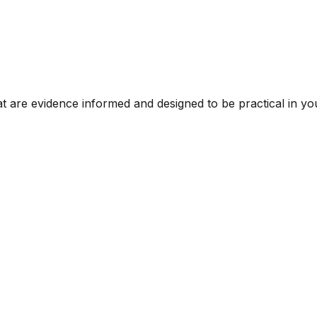
t are evidence informed and designed to be practical in you