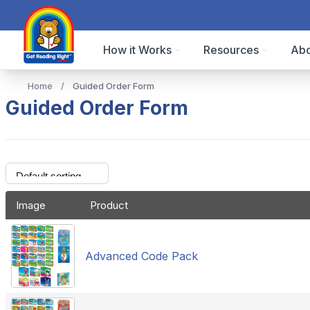
How it Works
Resources
Abo
Home
/
Guided Order Form
Guided Order Form
Image
Product
Advanced Code Pack