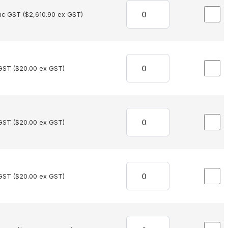
nc GST (
$
2,610.90
ex GST)
GST (
$
20.00
ex GST)
GST (
$
20.00
ex GST)
GST (
$
20.00
ex GST)