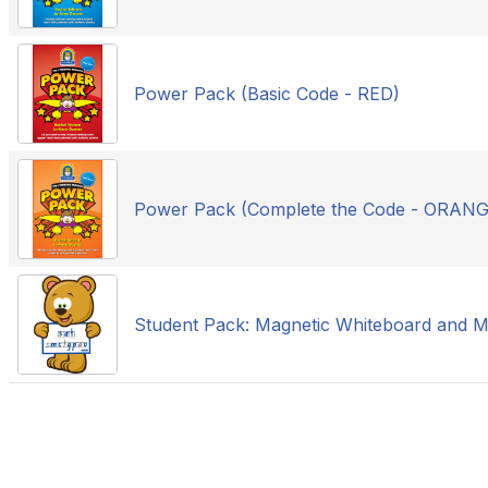
Power Pack (Basic Code - RED)
Power Pack (Complete the Code - ORANG
Student Pack: Magnetic Whiteboard and M