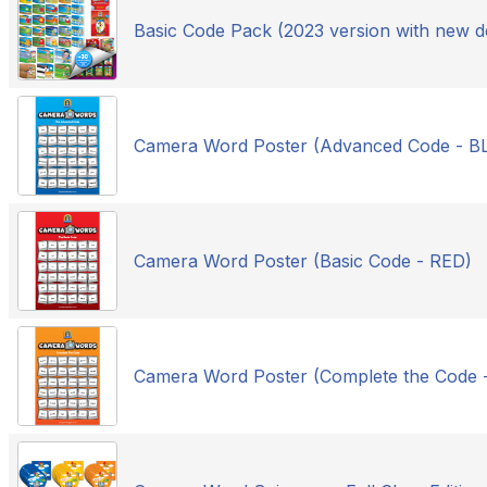
Basic Code Pack (2023 version with new d
Camera Word Poster (Advanced Code - B
Camera Word Poster (Basic Code - RED)
Camera Word Poster (Complete the Code