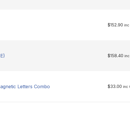
$
152.90
inc
E)
$
158.40
inc
agnetic Letters Combo
$
33.00
inc