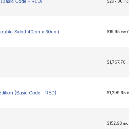
 (Basic Code - RED)
$
297.00
in
 Double Sided 40cm x 30cm)
$
19.95
inc 
$
1,767.70
i
dition (Basic Code - RED)
$
1,299.95
i
$
152.90
inc