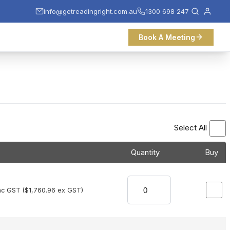
info@getreadingright.com.au
1300 698 247
Book A Meeting
Select All
Quantity
Buy
nc GST (
$
1,760.96
ex GST)