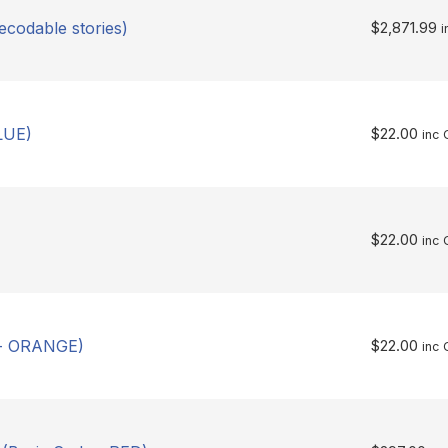
ecodable stories)
$
2,871.99
i
LUE)
$
22.00
inc 
$
22.00
inc 
 - ORANGE)
$
22.00
inc 