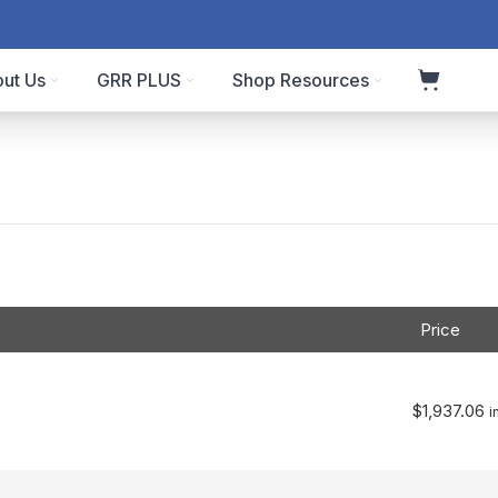
ut Us
GRR PLUS
Shop Resources
Price
$
1,937.06
i