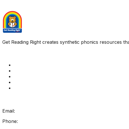
Get Reading Right creates synthetic phonics resources tha
Quick Links
Get Reading Right Training
Book a meeting
Contact Us
How Get Reading Right Works
My Account
Get In Touch
Email:
info@getreadingright.com.au
Phone:
1300 698 247