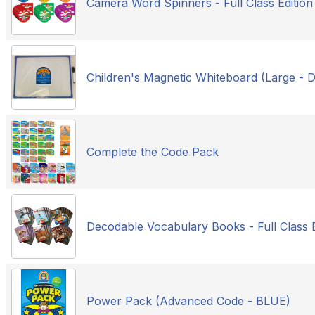
Camera Word Spinners - Full Class Edition
Children's Magnetic Whiteboard (Large -
Complete the Code Pack
Decodable Vocabulary Books - Full Class E
Power Pack (Advanced Code - BLUE)