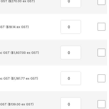
c GST (
$
270.00
ex GST)
GST (
$
18.14
ex GST)
nc GST (
$
1,607.00
ex GST)
nc GST (
$
1,181.77
ex GST)
 GST (
$
139.00
ex GST)