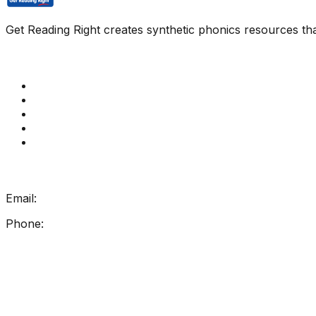
Get Reading Right creates synthetic phonics resources tha
Quick Links
Get Reading Right Training
Book a meeting
Contact Us
How Get Reading Right Works
My Account
Get In Touch
Email:
info@getreadingright.com.au
Phone:
1300 698 247
Find Us