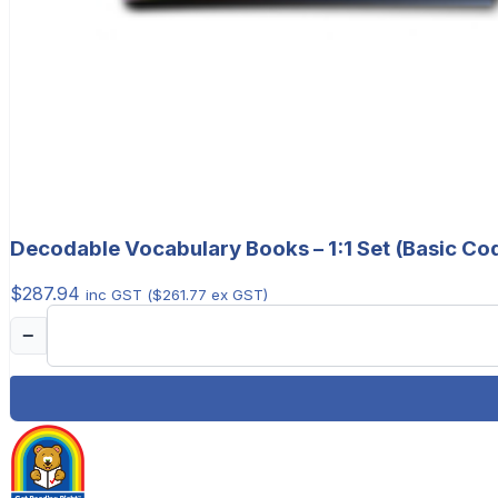
Decodable Vocabulary Books – 1:1 Set (Basic Co
$
287.94
inc GST (
$
261.77
ex GST)
−