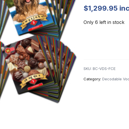
$
1,299.95
in
Only 6 left in stock
SKU:
BC-VDS-FCE
Category:
Decodable Voc