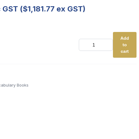
c GST (
$
1,181.77
ex GST)
Add
Decodable
to
Vocabulary
Books
cart
-
Full
Class
Edition
(Basic
Code
abulary Books
-
RED)
quantity