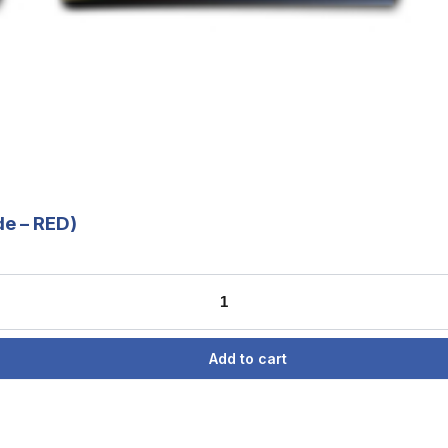
de – RED)
Add to cart