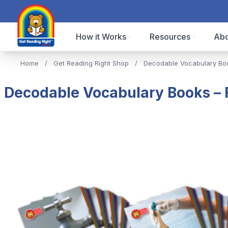
How it Works
Resources
Abo
Home
/
Get Reading Right Shop
/
Decodable Vocabulary Bo
Decodable Vocabulary Books – Fu