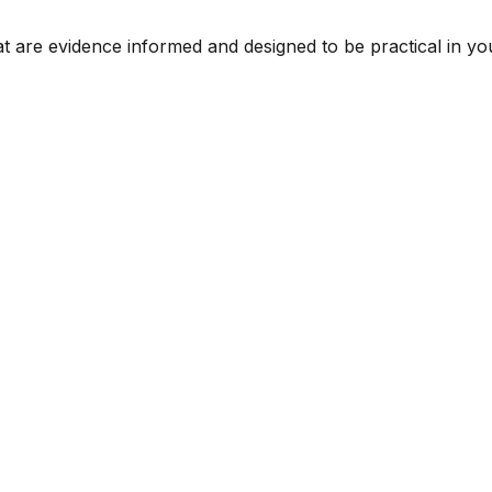
t are evidence informed and designed to be practical in you