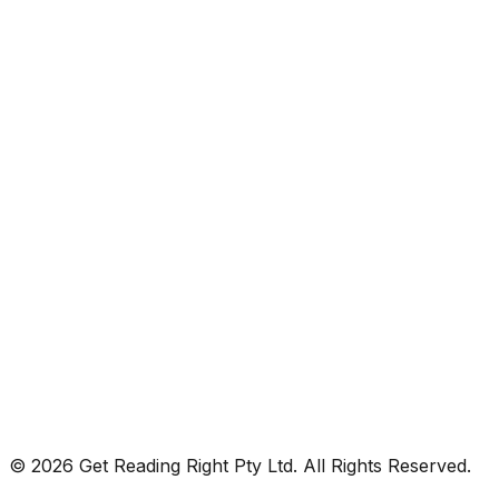
© 2026 Get Reading Right Pty Ltd. All Rights Reserved.