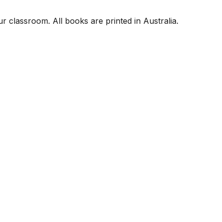
r classroom. All books are printed in Australia.