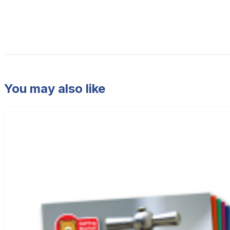
You may also like