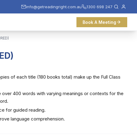
info@getreadingright.com.au
1300 698 247
Book A Meeting
 RED)
RED)
copies of each title (180 books total) make up the Full Class
re over 400 words with varying meanings or contexts for the
ord.
ce for guided reading.
prove language comprehension.