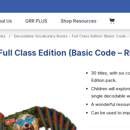
ut Us
GRR PLUS
Shop Resources
oks
/
Decodable Vocabulary Books – Full Class Edition (Basic Code –
ll Class Edition (Basic Code – 
30 titles, with six 
Edition pack.
Children will explo
single decodable w
A wonderful resour
Can be used to im