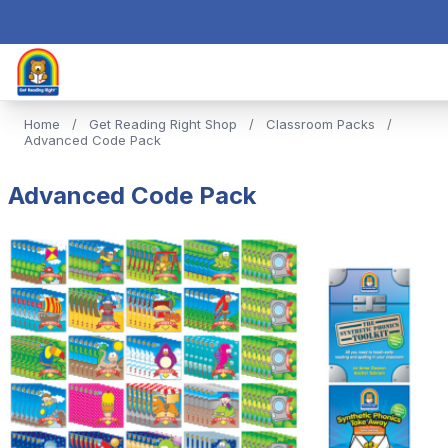
Home
/
Get Reading Right Shop
/
Classroom Packs
/
Advanced Code Pack
Advanced Code Pack