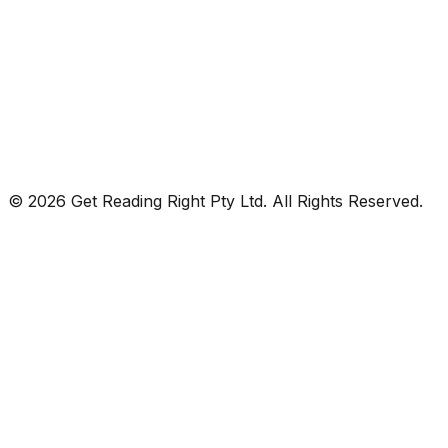
© 2026 Get Reading Right Pty Ltd. All Rights Reserved.
Privacy Policy
Terms and Conditions