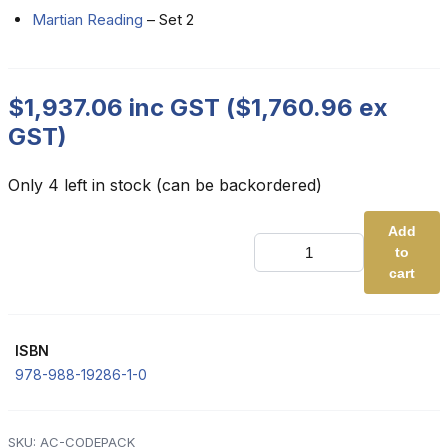
Martian Reading
– Set 2
$
1,937.06
inc GST (
$
1,760.96
ex
GST)
Only 4 left in stock (can be backordered)
Add
Advanced
to
Code
Pack
cart
quantity
ISBN
978-988-19286-1-0
SKU:
AC-CODEPACK