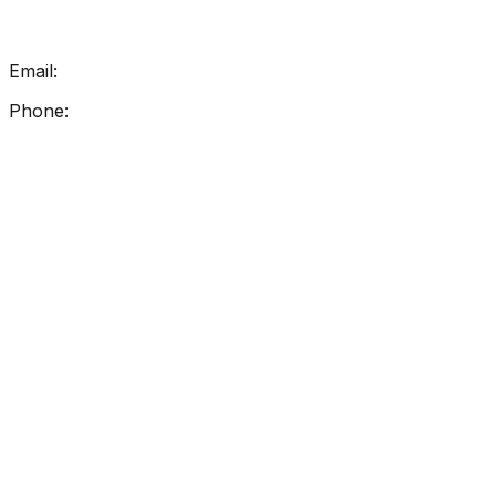
Get In Touch
Email:
info@getreadingright.com.au
Phone:
1300 698 247
Find Us