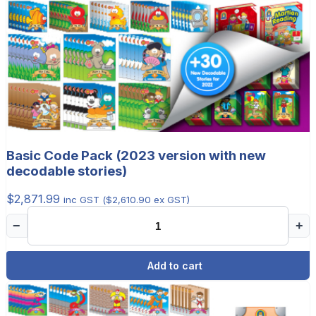
Basic Code Pack (2023 version with new
decodable stories)
$
2,871.99
inc GST (
$
2,610.90
ex GST)
−
+
Add to cart