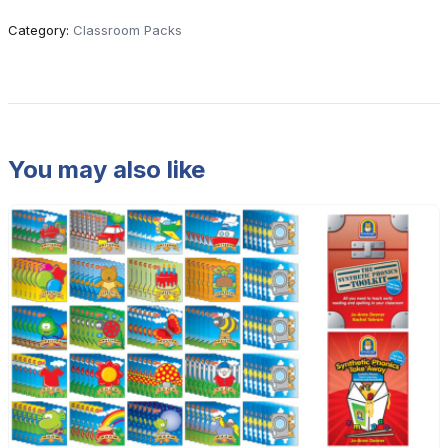
Category:
Classroom Packs
You may also like