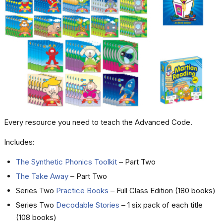
Every resource you need to teach the Advanced Code.
Includes:
The Synthetic Phonics Toolkit
– Part Two
The Take Away
– Part Two
Series Two
Practice Books
– Full Class Edition (180 books)
Series Two
Decodable Stories
– 1 six pack of each title
(108 books)