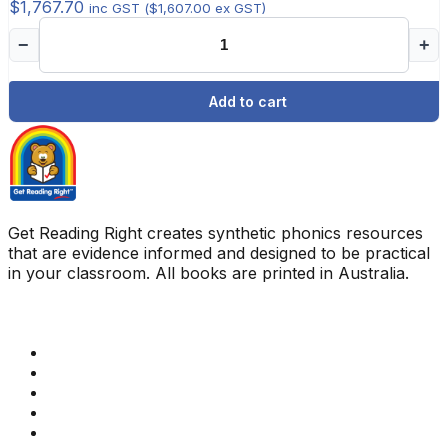
$
1,767.70
inc GST (
$
1,607.00
ex GST)
−
+
Add to cart
Get Reading Right creates synthetic phonics resources
that are evidence informed and designed to be practical
in your classroom. All books are printed in Australia.
Quick Links
Get Reading Right Training
Book a meeting
Contact Us
How Get Reading Right Works
My Account