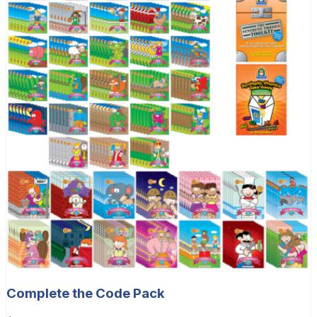
Complete the Code Pack