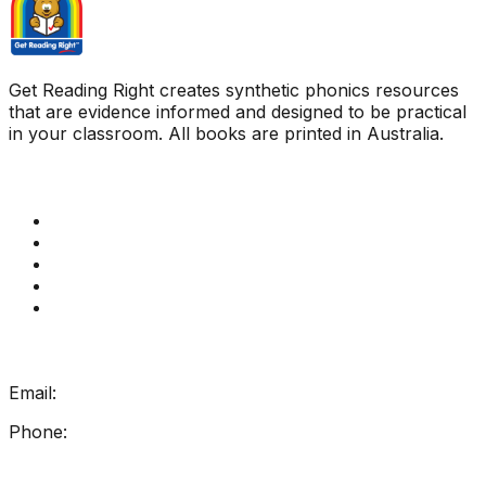
Get Reading Right creates synthetic phonics resources
that are evidence informed and designed to be practical
in your classroom. All books are printed in Australia.
Quick Links
Get Reading Right Training
Book a meeting
Contact Us
How Get Reading Right Works
My Account
Get In Touch
Email:
info@getreadingright.com.au
Phone:
1300 698 247
Find Us