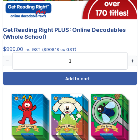
Get Reading Right PLUS: Online Decodables
(Whole School)
$
999.00
inc GST (
$
908.18
ex GST)
−
+
Add to cart