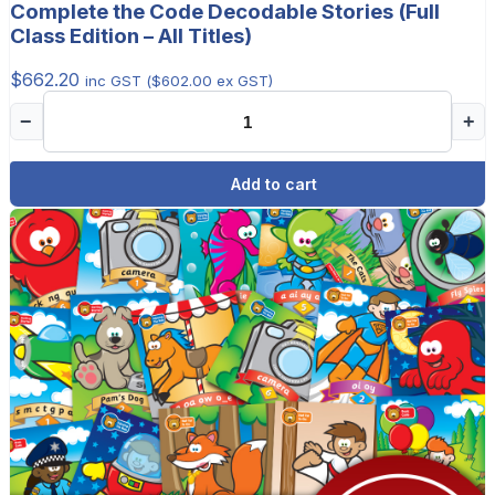
Complete the Code Decodable Stories (Full
Class Edition – All Titles)
$
662.20
inc GST (
$
602.00
ex GST)
−
+
Add to cart