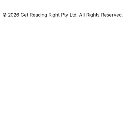
© 2026 Get Reading Right Pty Ltd. All Rights Reserved.
Privacy Policy
Terms and Conditions