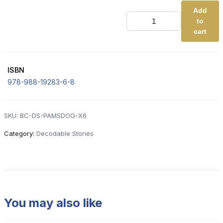
Add
DS
to
2.
Pam's
cart
Dog
(Basic
Code
-
ISBN
RED)
[x6]
978-988-19283-6-8
quantity
SKU:
BC-DS-PAMSDOG-X6
Category:
Decodable Stories
You may also like