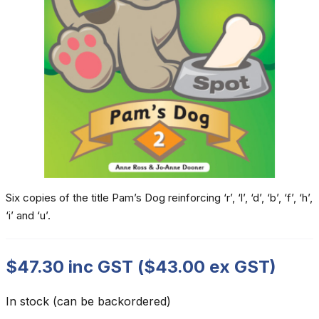
Six copies of the title Pam’s Dog reinforcing ‘r’, ‘l’, ‘d’, ‘b’, ‘f’, ‘h’,
‘i’ and ‘u’.
$
47.30
inc GST (
$
43.00
ex GST)
In stock (can be backordered)