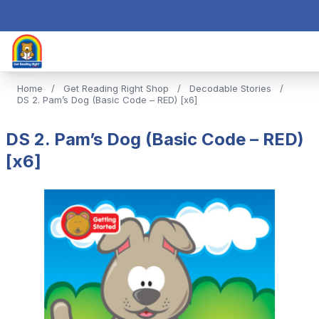
Home
/
Get Reading Right Shop
/
Decodable Stories
/
DS 2. Pam’s Dog (Basic Code – RED) [x6]
DS 2. Pam’s Dog (Basic Code – RED)
[x6]