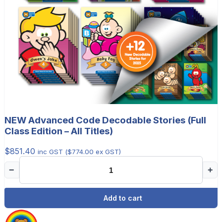
NEW Advanced Code Decodable Stories (Full
Class Edition – All Titles)
$
851.40
inc GST (
$
774.00
ex GST)
−
+
Add to cart