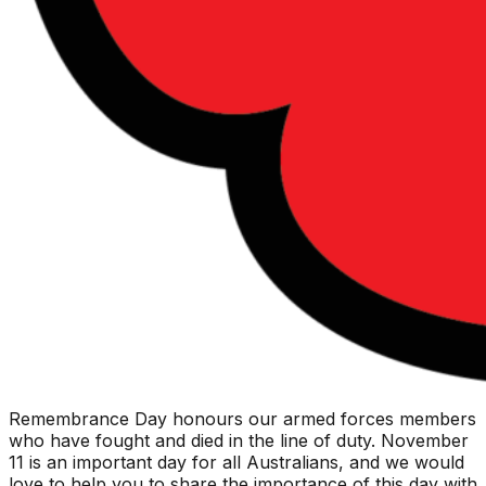
Remembrance Day honours our armed forces members
who have fought and died in the line of duty. November
11 is an important day for all Australians, and we would
love to help you to share the importance of this day with