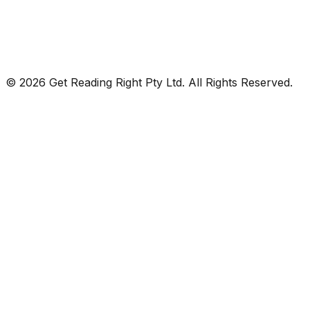
© 2026 Get Reading Right Pty Ltd. All Rights Reserved.
Privacy Policy
Terms and Conditions