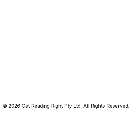
© 2026 Get Reading Right Pty Ltd. All Rights Reserved.
Privacy Policy
Terms and Conditions