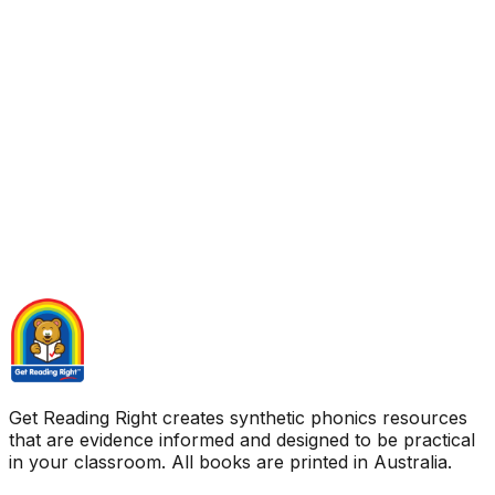
Get Reading Right creates synthetic phonics resources
that are evidence informed and designed to be practical
in your classroom. All books are printed in Australia.