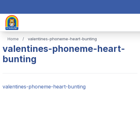
Home
/
valentines-phoneme-heart-bunting
valentines-phoneme-heart-
bunting
valentines-phoneme-heart-bunting