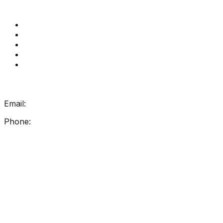
Quick Links
Get Reading Right Training
Book a meeting
Contact Us
How Get Reading Right Works
My Account
Get In Touch
Email:
info@getreadingright.com.au
Phone:
1300 698 247
Find Us