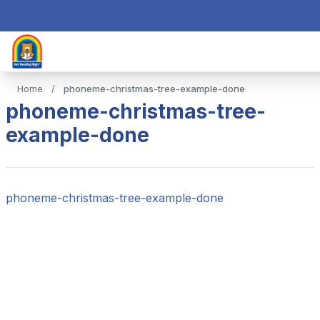
Home
/
phoneme-christmas-tree-example-done
phoneme-christmas-tree-
example-done
phoneme-christmas-tree-example-done