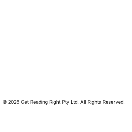
© 2026 Get Reading Right Pty Ltd. All Rights Reserved.
Privacy Policy
Terms and Conditions