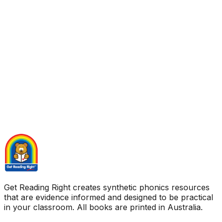
Get Reading Right creates synthetic phonics resources
that are evidence informed and designed to be practical
in your classroom. All books are printed in Australia.