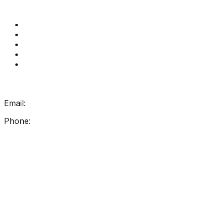
Quick Links
Get Reading Right Training
Book a meeting
Contact Us
How Get Reading Right Works
My Account
Get In Touch
Email:
info@getreadingright.com.au
Phone:
1300 698 247
Find Us