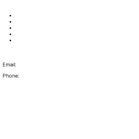
Quick Links
Get Reading Right Training
Book a meeting
Contact Us
How Get Reading Right Works
My Account
Get In Touch
Email:
info@getreadingright.com.au
Phone:
1300 698 247
Find Us