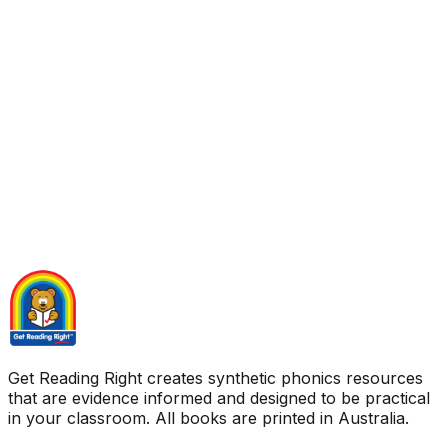
Get Reading Right creates synthetic phonics resources
that are evidence informed and designed to be practical
in your classroom. All books are printed in Australia.