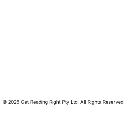
© 2026 Get Reading Right Pty Ltd. All Rights Reserved.
Privacy Policy
Terms and Conditions