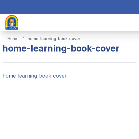
Home
/
home-learning-book-cover
home-learning-book-cover
home-learning-book-cover