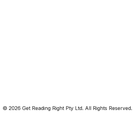
© 2026 Get Reading Right Pty Ltd. All Rights Reserved.
Privacy Policy
Terms and Conditions