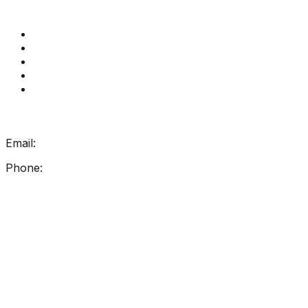
Quick Links
Get Reading Right Training
Book a meeting
Contact Us
How Get Reading Right Works
My Account
Get In Touch
Email:
info@getreadingright.com.au
Phone:
1300 698 247
Find Us