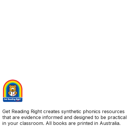
Get Reading Right creates synthetic phonics resources
that are evidence informed and designed to be practical
in your classroom. All books are printed in Australia.