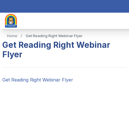
Home
/
Get Reading Right Webinar Flyer
Get Reading Right Webinar
Flyer
Get Reading Right Webinar Flyer