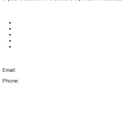
Quick Links
Get Reading Right Training
Book a meeting
Contact Us
How Get Reading Right Works
My Account
Get In Touch
Email:
info@getreadingright.com.au
Phone:
1300 698 247
Find Us