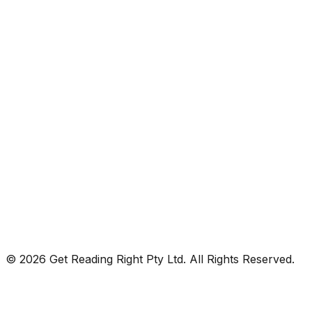
© 2026 Get Reading Right Pty Ltd. All Rights Reserved.
Privacy Policy
Terms and Conditions