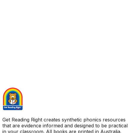
Get Reading Right creates synthetic phonics resources
that are evidence informed and designed to be practical
in your classroom. All books are printed in Australia.