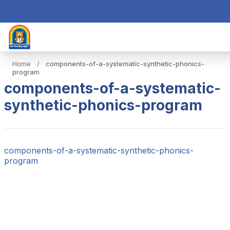
Home
/
components-of-a-systematic-synthetic-phonics-
program
components-of-a-systematic-
synthetic-phonics-program
components-of-a-systematic-synthetic-phonics-
program