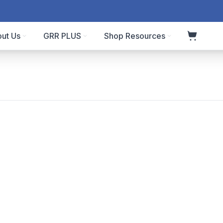
ut Us
GRR PLUS
Shop Resources