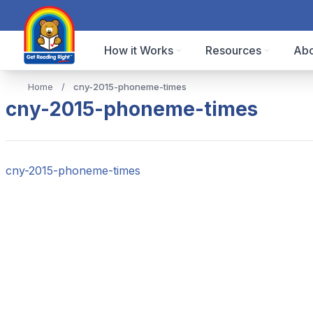
How it Works
Resources
Abo
Home
/
cny-2015-phoneme-times
cny-2015-phoneme-times
cny-2015-phoneme-times