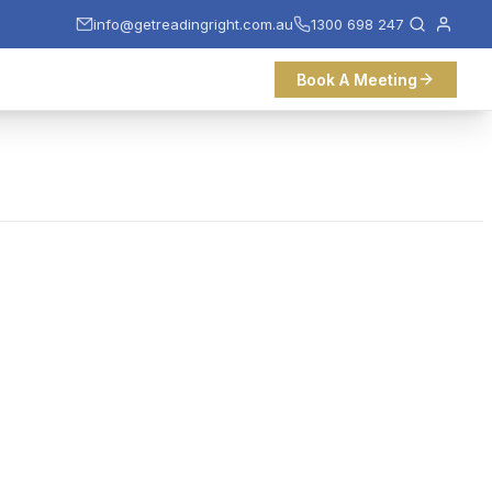
info@getreadingright.com.au
1300 698 247
Book A Meeting