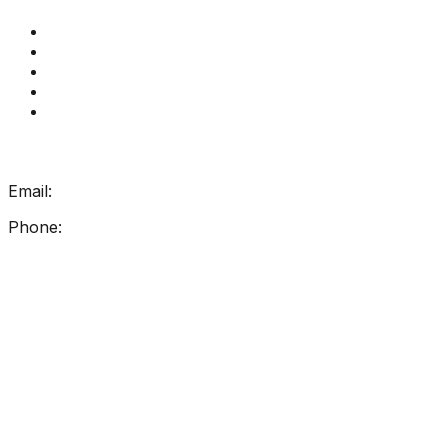
Get Reading Right Training
Book a meeting
Contact Us
How Get Reading Right Works
My Account
Get In Touch
Email:
info@getreadingright.com.au
Phone:
1300 698 247
Find Us