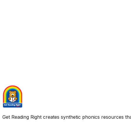
Get Reading Right creates synthetic phonics resources tha
Quick Links