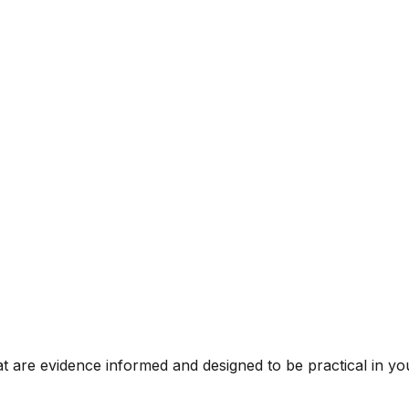
t are evidence informed and designed to be practical in you