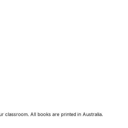
r classroom. All books are printed in Australia.