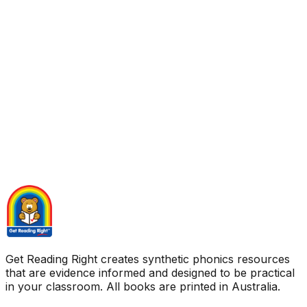
Get Reading Right creates synthetic phonics resources
that are evidence informed and designed to be practical
in your classroom. All books are printed in Australia.