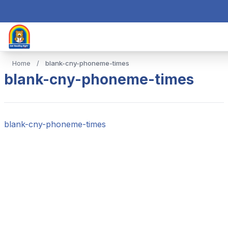
Home
/
blank-cny-phoneme-times
blank-cny-phoneme-times
blank-cny-phoneme-times