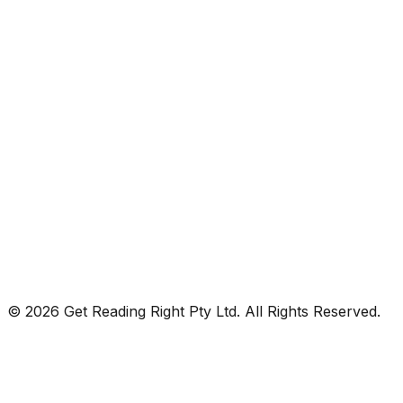
© 2026 Get Reading Right Pty Ltd. All Rights Reserved.
Privacy Policy
Terms and Conditions