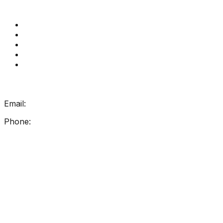
Quick Links
Get Reading Right Training
Book a meeting
Contact Us
How Get Reading Right Works
My Account
Get In Touch
Email:
info@getreadingright.com.au
Phone:
1300 698 247
Find Us