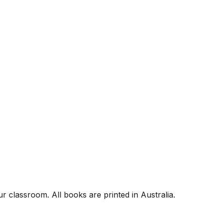
r classroom. All books are printed in Australia.