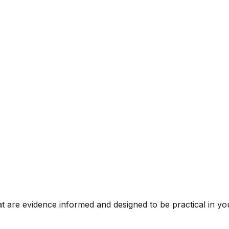
t are evidence informed and designed to be practical in you