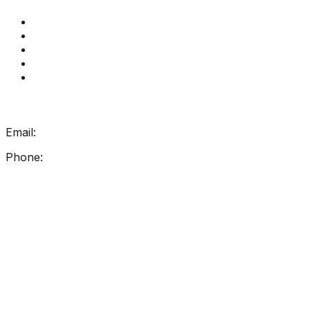
Get Reading Right Training
Book a meeting
Contact Us
How Get Reading Right Works
My Account
Get In Touch
Email:
info@getreadingright.com.au
Phone:
1300 698 247
Find Us