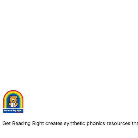
Get Reading Right creates synthetic phonics resources tha
Quick Links