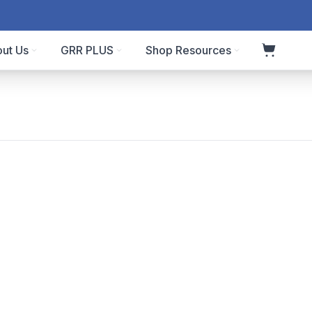
ut Us
GRR PLUS
Shop Resources