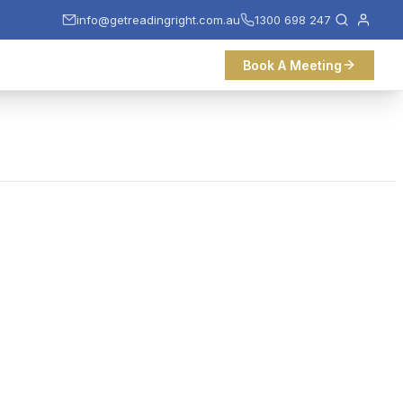
info@getreadingright.com.au
1300 698 247
Book A Meeting