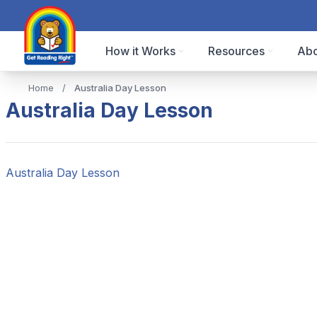
How it Works
Resources
Abo
Home
/
Australia Day Lesson
Australia Day Lesson
Australia Day Lesson