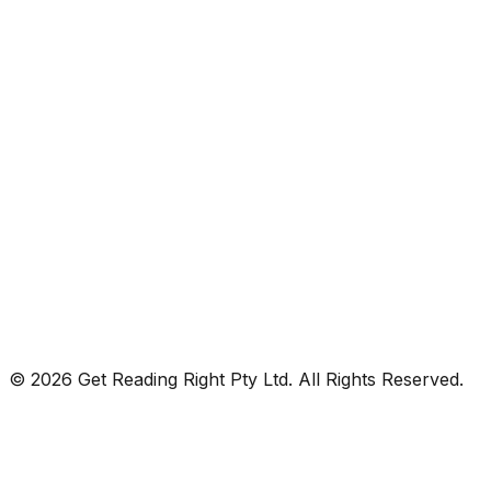
© 2026 Get Reading Right Pty Ltd. All Rights Reserved.
Privacy Policy
Terms and Conditions