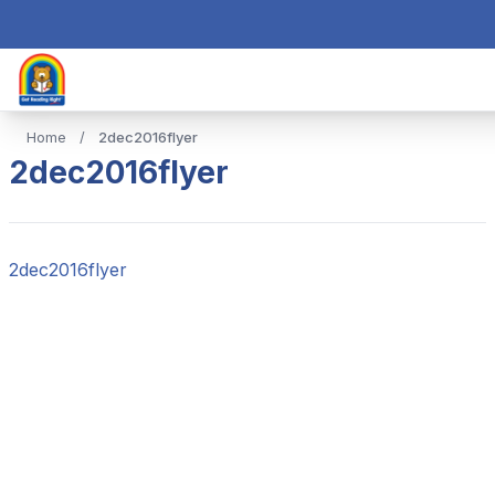
Home
/
2dec2016flyer
2dec2016flyer
2dec2016flyer