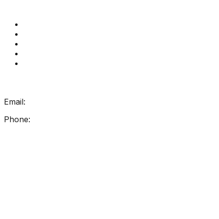
Quick Links
Get Reading Right Training
Book a meeting
Contact Us
How Get Reading Right Works
My Account
Get In Touch
Email:
info@getreadingright.com.au
Phone:
1300 698 247
Find Us