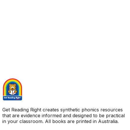
Get Reading Right creates synthetic phonics resources
that are evidence informed and designed to be practical
in your classroom. All books are printed in Australia.