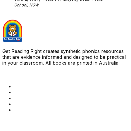
School, NSW
Get Reading Right creates synthetic phonics resources
that are evidence informed and designed to be practical
in your classroom. All books are printed in Australia.
Quick Links
Get Reading Right Training
Book a meeting
Contact Us
How Get Reading Right Works
My Account
Get In Touch