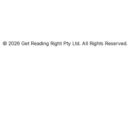
© 2026 Get Reading Right Pty Ltd. All Rights Reserved.
Privacy Policy
Terms and Conditions