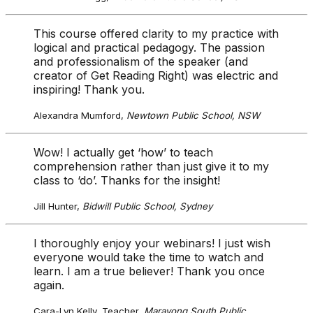
This course offered clarity to my practice with
logical and practical pedagogy. The passion
and professionalism of the speaker (and
creator of Get Reading Right) was electric and
inspiring! Thank you.
Alexandra Mumford,
Newtown Public School, NSW
Wow! I actually get ‘how’ to teach
comprehension rather than just give it to my
class to ‘do’. Thanks for the insight!
Jill Hunter,
Bidwill Public School, Sydney
I thoroughly enjoy your webinars! I just wish
everyone would take the time to watch and
learn. I am a true believer! Thank you once
again.
Cara-Lyn Kelly, Teacher,
Marayong South Public