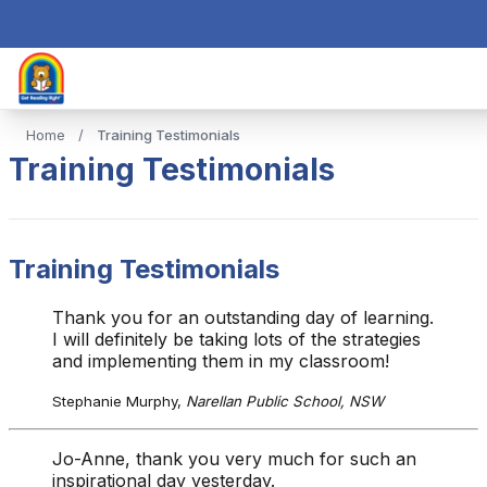
Home
/
Training Testimonials
Training Testimonials
Training Testimonials
Thank you for an outstanding day of learning.
I will definitely be taking lots of the strategies
and implementing them in my classroom!
Stephanie Murphy,
Narellan Public School, NSW
Jo-Anne, thank you very much for such an
inspirational day yesterday.