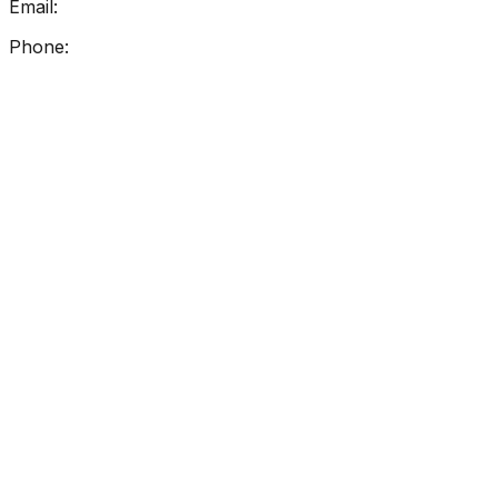
Email:
info@getreadingright.com.au
Phone:
1300 698 247
Find Us