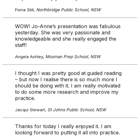
Fiona Still,
Northbridge Public School, NSW
WOW! Jo-Anne’s presentation was fabulous
yesterday. She was very passionate and
knowledgeable and she really engaged the
staff!
Angela Ashley,
Mosman Prep School, NSW
I thought I was pretty good at guided reading
– but now I realise there is so much more I
should be doing with it. I am really motivated
to do some more research and improve my
practice.
Jacqui Stewart,
St Johns Public School, NSW
Thanks for today I really enjoyed it. I am
looking forward to putting it all into practice.