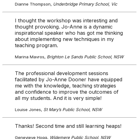
Dianne Thompson,
Underbridge Primary School, Vic
I thought the workshop was interesting and
thought provoking. Jo-Anne is a dynamic
inspirational speaker who has got me thinking
about implementing new techniques in my
teaching program.
Marina Mavros,
Brighton Le Sands Public School, NSW
The professional development sessions
facilitated by Jo-Anne Dooner have equipped
me with the knowledge, teaching strategies
and confidence to improve the outcomes of
all my students. And it is very simple!
Louise Jones,
St Mary’s Public School, NSW
Thanks! Second time and still learning heaps!
Genevieve Hogg,
Widemere Public School, NSW