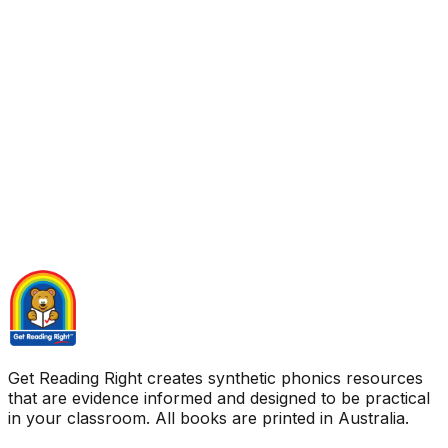
Get Reading Right creates synthetic phonics resources
that are evidence informed and designed to be practical
in your classroom. All books are printed in Australia.