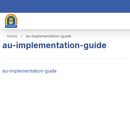
Home
/
au-implementation-guide
au-implementation-guide
au-implementation-guide