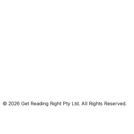
© 2026 Get Reading Right Pty Ltd. All Rights Reserved.
Privacy Policy
Terms and Conditions