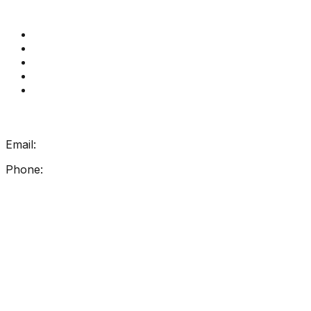
Quick Links
Get Reading Right Training
Book a meeting
Contact Us
How Get Reading Right Works
My Account
Get In Touch
Email:
info@getreadingright.com.au
Phone:
1300 698 247
Find Us