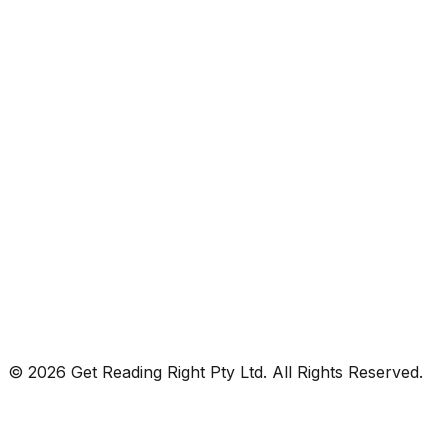
© 2026 Get Reading Right Pty Ltd. All Rights Reserved.
Privacy Policy
Terms and Conditions