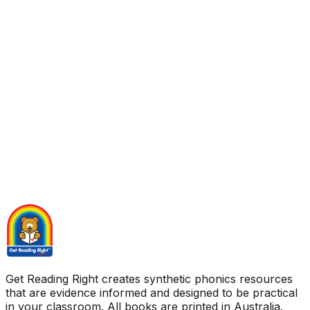
Get Reading Right creates synthetic phonics resources
that are evidence informed and designed to be practical
in your classroom. All books are printed in Australia.