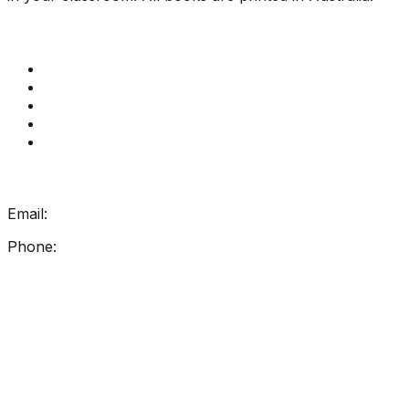
Quick Links
Get Reading Right Training
Book a meeting
Contact Us
How Get Reading Right Works
My Account
Get In Touch
Email:
info@getreadingright.com.au
Phone:
1300 698 247
Find Us