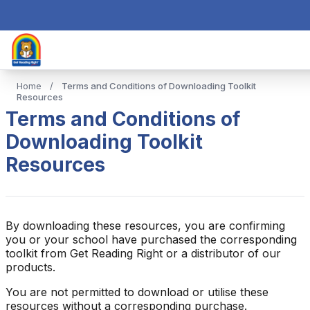
Home
/
Terms and Conditions of Downloading Toolkit
Resources
Terms and Conditions of
Downloading Toolkit
Resources
By downloading these resources, you are confirming
you or your school have purchased the corresponding
toolkit from Get Reading Right or a distributor of our
products.
You are not permitted to download or utilise these
resources without a corresponding purchase.