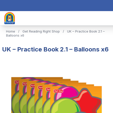
Home
/
Get Reading Right Shop
/
UK – Practice Book 2.1 –
Balloons x6
UK – Practice Book 2.1 – Balloons x6