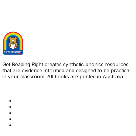
Get Reading Right creates synthetic phonics resources
that are evidence informed and designed to be practical
in your classroom. All books are printed in Australia.
Quick Links
Get Reading Right Training
Book a meeting
Contact Us
How Get Reading Right Works
My Account