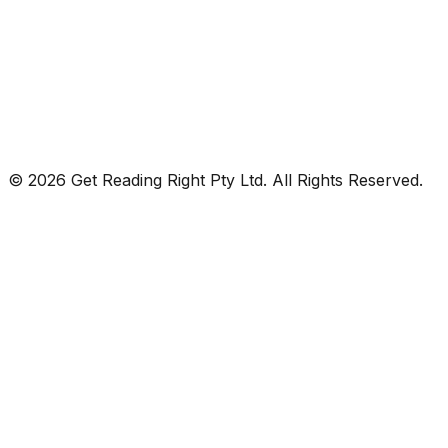
© 2026 Get Reading Right Pty Ltd. All Rights Reserved.
Privacy Policy
Terms and Conditions