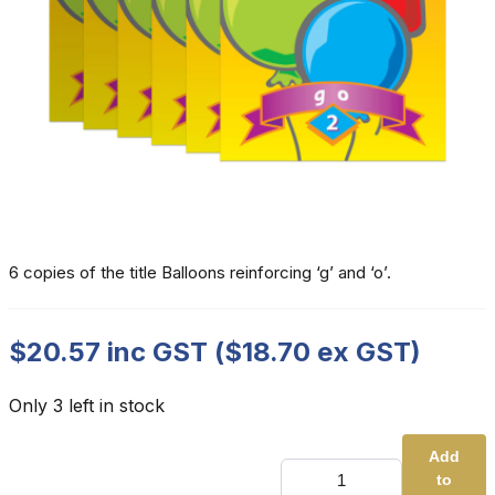
6 copies of the title Balloons reinforcing ‘g’ and ‘o’.
$
20.57
inc GST (
$
18.70
ex GST)
Only 3 left in stock
Add
UK
to
-