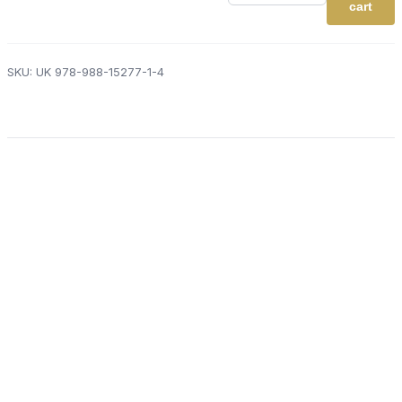
Practice
cart
Book
2.1
-
Balloons
SKU:
UK 978-988-15277-1-4
x6
quantity