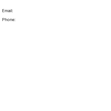
Get In Touch
Email:
info@getreadingright.com.au
Phone:
1300 698 247
Find Us