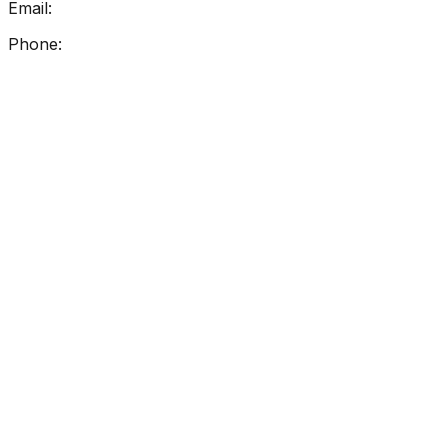
Email:
info@getreadingright.com.au
Phone:
1300 698 247
Find Us