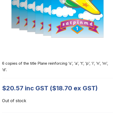
6 copies of the title Plane reinforcing ‘s’, ‘a’, ‘t’, ‘p’, ‘i’, ‘n’, ‘m’,
‘d’.
$
20.57
inc GST (
$
18.70
ex GST)
Out of stock