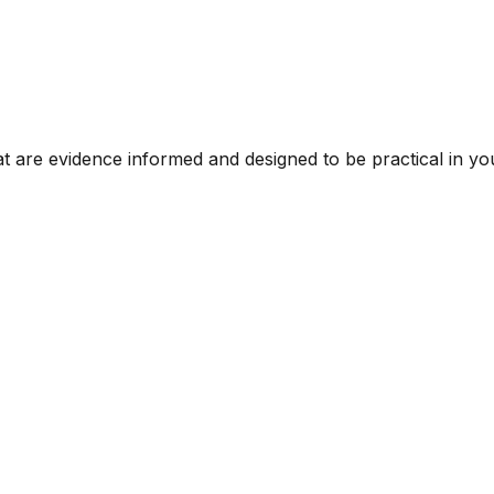
t are evidence informed and designed to be practical in you