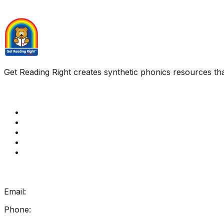
Get Reading Right creates synthetic phonics resources tha
Quick Links
Get Reading Right Training
Book a meeting
Contact Us
How Get Reading Right Works
My Account
Get In Touch
Email:
info@getreadingright.com.au
Phone:
1300 698 247