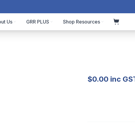
ut Us
GRR PLUS
Shop Resources
$
0.00
inc GS