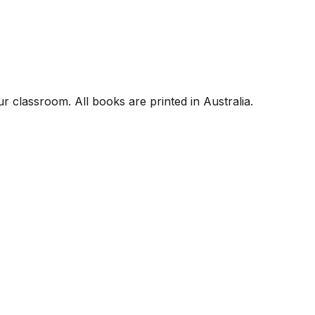
r classroom. All books are printed in Australia.