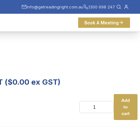
info@getreadingright.com.au
1300 698 247
Book A Meeting
T (
$
0.00
ex GST)
Add
Test
to
Ticket
quantity
cart