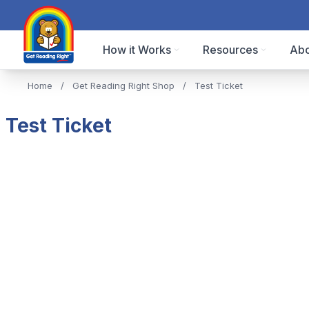
How it Works
Resources
Abo
Home
/
Get Reading Right Shop
/
Test Ticket
Test Ticket