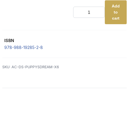
Add
DS
to
2.
Puppy's
cart
Dream
(Advanced
Code
-
ISBN
BLUE)
[x6]
978-988-19285-2-8
quantity
SKU:
AC-DS-PUPPYSDREAM-X6