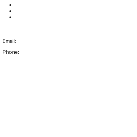
Contact Us
How Get Reading Right Works
My Account
Get In Touch
Email:
info@getreadingright.com.au
Phone:
1300 698 247
Find Us