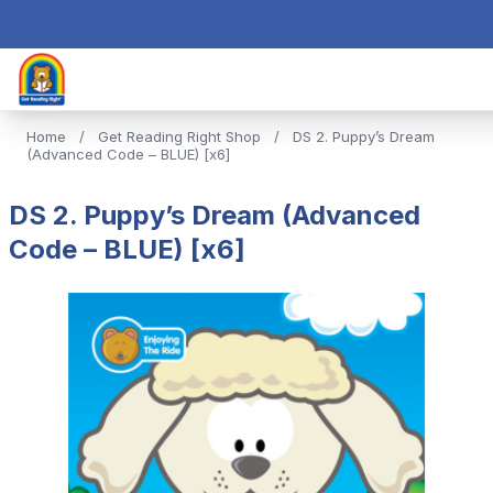
Home
/
Get Reading Right Shop
/
DS 2. Puppy’s Dream
(Advanced Code – BLUE) [x6]
DS 2. Puppy’s Dream (Advanced
Code – BLUE) [x6]