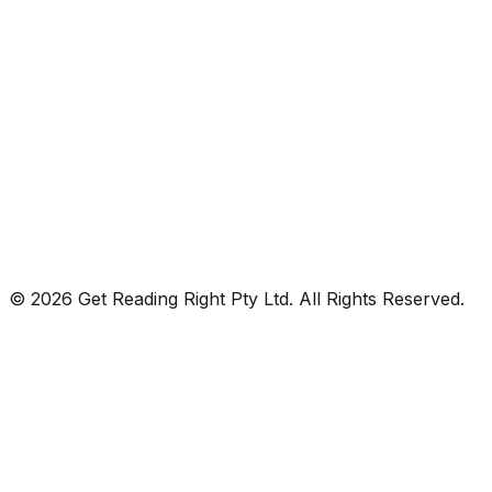
© 2026 Get Reading Right Pty Ltd. All Rights Reserved.
Privacy Policy
Terms and Conditions