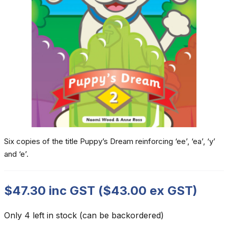
Six copies of the title Puppy’s Dream reinforcing ‘ee’, ‘ea’, ‘y’
and ‘e’.
$
47.30
inc GST (
$
43.00
ex GST)
Only 4 left in stock (can be backordered)