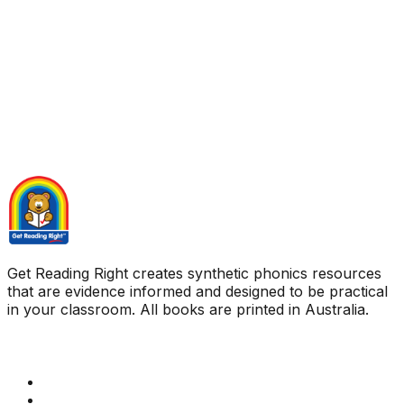
Get Reading Right creates synthetic phonics resources
that are evidence informed and designed to be practical
in your classroom. All books are printed in Australia.
Quick Links
Get Reading Right Training
Book a meeting