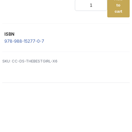
DS
to
1.
The
cart
Best
Girl
(Complete
the
ISBN
Code
-
978-988-15277-0-7
ORANGE)
[x6]
quantity
SKU:
CC-DS-THEBESTGIRL-X6