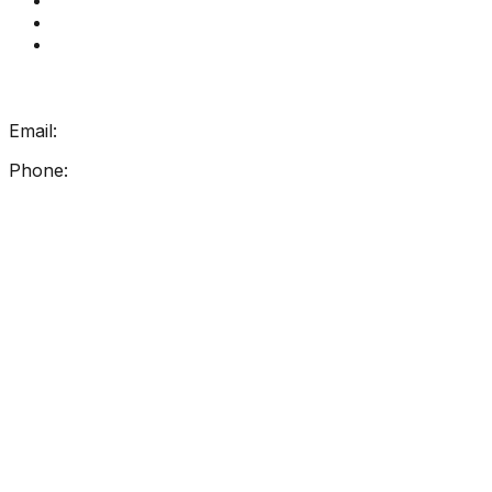
How Get Reading Right Works
My Account
Get In Touch
Email:
info@getreadingright.com.au
Phone:
1300 698 247
Find Us