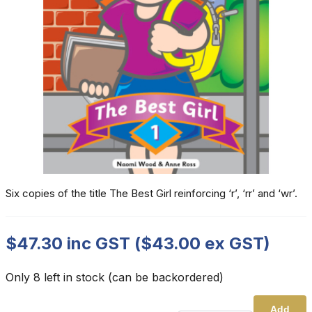
Six copies of the title The Best Girl reinforcing ‘r’, ‘rr’ and ‘wr’.
$
47.30
inc GST (
$
43.00
ex GST)
Only 8 left in stock (can be backordered)
Add