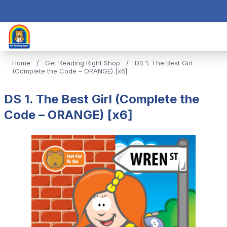
Home
/
Get Reading Right Shop
/
DS 1. The Best Girl
(Complete the Code – ORANGE) [x6]
DS 1. The Best Girl (Complete the
Code – ORANGE) [x6]