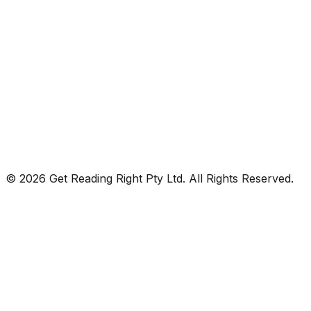
© 2026 Get Reading Right Pty Ltd. All Rights Reserved.
Privacy Policy
Terms and Conditions