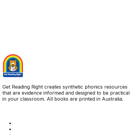
Get Reading Right creates synthetic phonics resources
that are evidence informed and designed to be practical
in your classroom. All books are printed in Australia.
Quick Links
Get Reading Right Training
Book a meeting
Contact Us