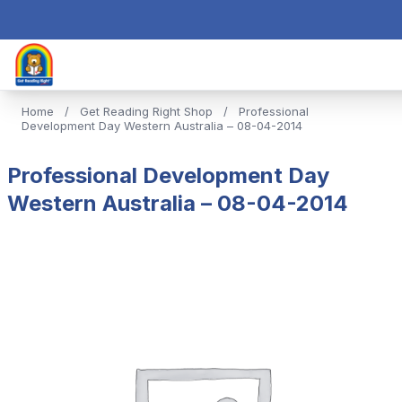
Home
/
Get Reading Right Shop
/
Professional
Development Day Western Australia – 08-04-2014
Professional Development Day
Western Australia – 08-04-2014