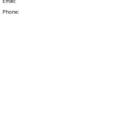
Email:
info@getreadingright.com.au
Phone:
1300 698 247
Find Us