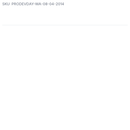
SKU:
PRODEVDAY-WA-08-04-2014