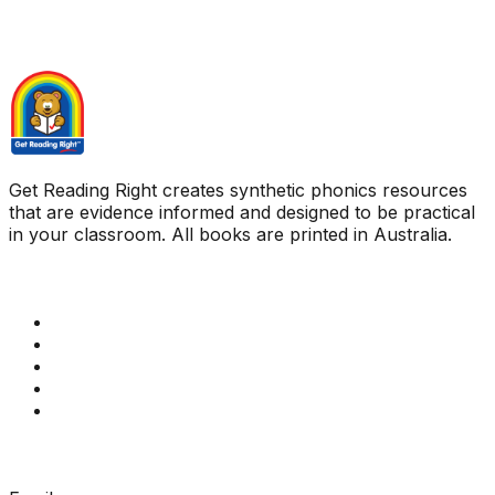
Get Reading Right creates synthetic phonics resources
that are evidence informed and designed to be practical
in your classroom. All books are printed in Australia.
Quick Links
Get Reading Right Training
Book a meeting
Contact Us
How Get Reading Right Works
My Account
Get In Touch