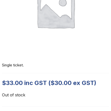
Single ticket.
$
33.00
inc GST (
$
30.00
ex GST)
Out of stock