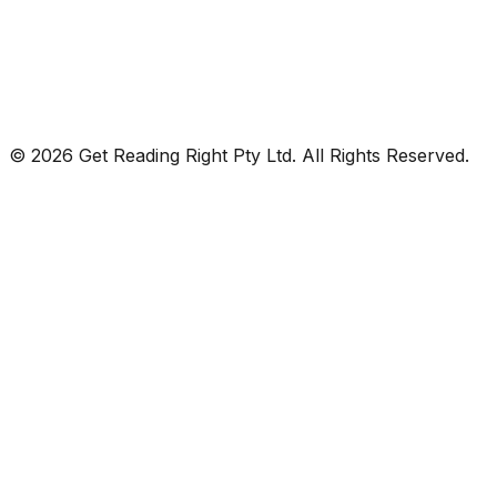
© 2026 Get Reading Right Pty Ltd. All Rights Reserved.
Privacy Policy
Terms and Conditions