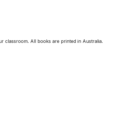
r classroom. All books are printed in Australia.