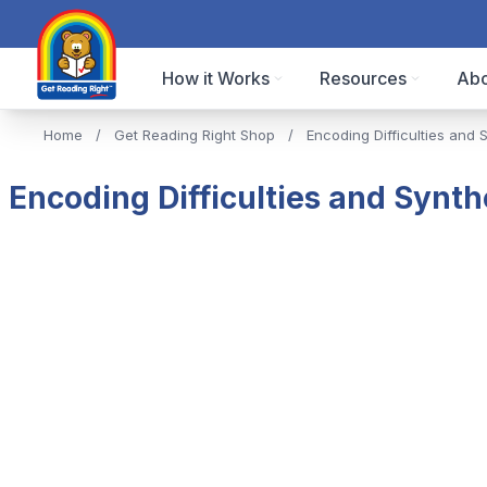
How it Works
Resources
Abo
Home
/
Get Reading Right Shop
/
Encoding Difficulties and 
Encoding Difficulties and Synth