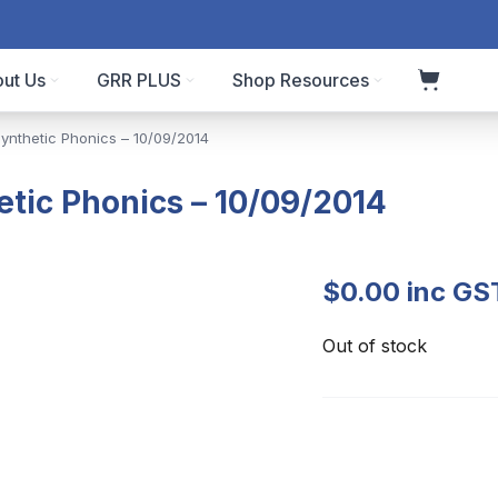
ut Us
GRR PLUS
Shop Resources
Synthetic Phonics – 10/09/2014
etic Phonics – 10/09/2014
$
0.00
inc GS
Out of stock