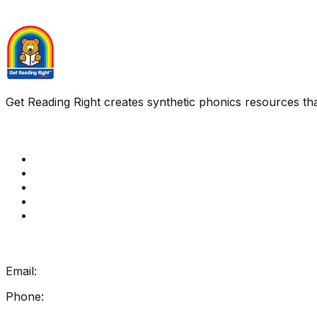
Get Reading Right creates synthetic phonics resources tha
Quick Links
Get Reading Right Training
Book a meeting
Contact Us
How Get Reading Right Works
My Account
Get In Touch
Email:
info@getreadingright.com.au
Phone:
1300 698 247