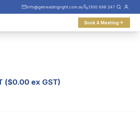
info@getreadingright.com.au
1300 698 247
Book A Meeting
T (
$
0.00
ex GST)