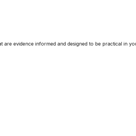
t are evidence informed and designed to be practical in you