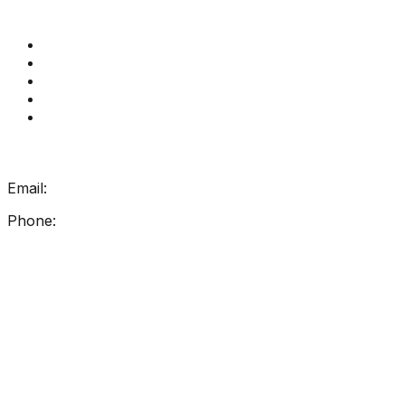
Quick Links
Get Reading Right Training
Book a meeting
Contact Us
How Get Reading Right Works
My Account
Get In Touch
Email:
info@getreadingright.com.au
Phone:
1300 698 247
Find Us