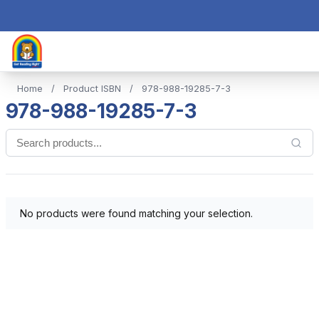
Home
/
Product ISBN
/
978-988-19285-7-3
978-988-19285-7-3
No products were found matching your selection.