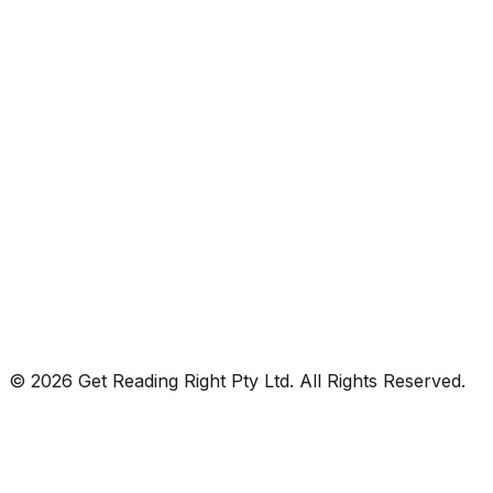
© 2026 Get Reading Right Pty Ltd. All Rights Reserved.
Privacy Policy
Terms and Conditions