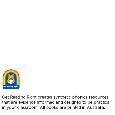
Get Reading Right creates synthetic phonics resources
that are evidence informed and designed to be practical
in your classroom. All books are printed in Australia.