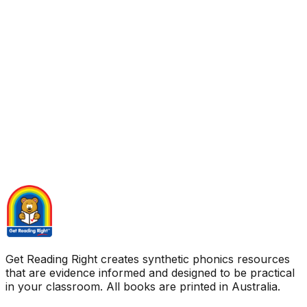
Get Reading Right creates synthetic phonics resources
that are evidence informed and designed to be practical
in your classroom. All books are printed in Australia.