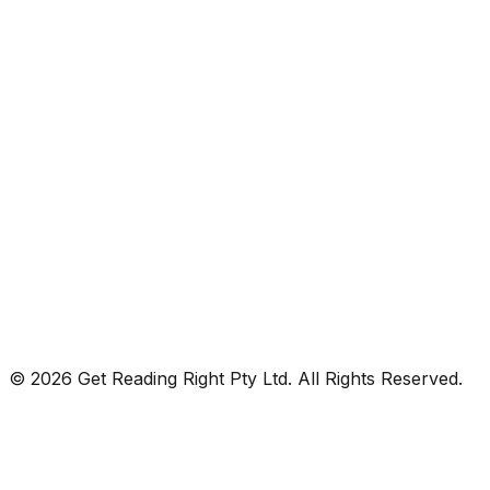
© 2026 Get Reading Right Pty Ltd. All Rights Reserved.
Privacy Policy
Terms and Conditions