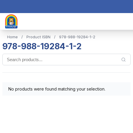
Home
/
Product ISBN
/
978-988-19284-1-2
978-988-19284-1-2
No products were found matching your selection.