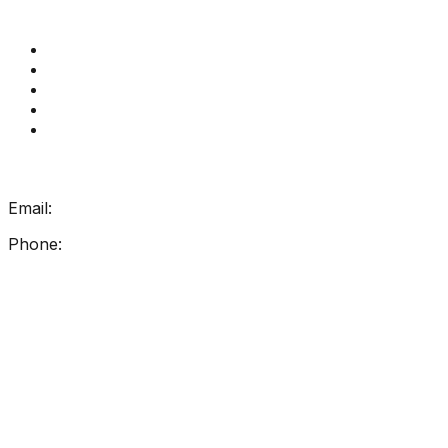
Quick Links
Get Reading Right Training
Book a meeting
Contact Us
How Get Reading Right Works
My Account
Get In Touch
Email:
info@getreadingright.com.au
Phone:
1300 698 247
Find Us