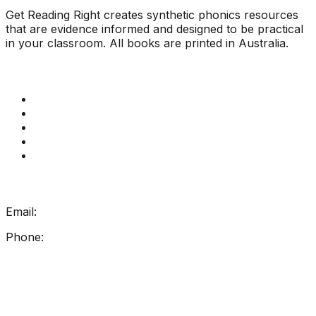
Get Reading Right creates synthetic phonics resources
that are evidence informed and designed to be practical
in your classroom. All books are printed in Australia.
Quick Links
Get Reading Right Training
Book a meeting
Contact Us
How Get Reading Right Works
My Account
Get In Touch
Email:
info@getreadingright.com.au
Phone:
1300 698 247
Find Us