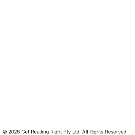
© 2026 Get Reading Right Pty Ltd. All Rights Reserved.