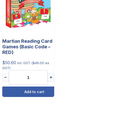
Martian Reading Card
Games (Basic Code –
RED)
$
50.60
inc GST (
$
46.00
ex
GST)
−
+
Add to cart