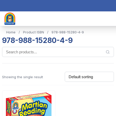
Home
/
Product ISBN
/
978-988-15280-4-9
978-988-15280-4-9
Showing the single result