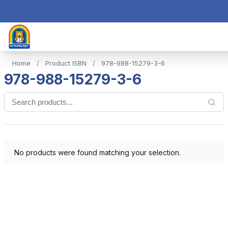
Home
/
Product ISBN
/
978-988-15279-3-6
978-988-15279-3-6
No products were found matching your selection.