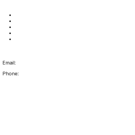
Quick Links
Get Reading Right Training
Book a meeting
Contact Us
How Get Reading Right Works
My Account
Get In Touch
Email:
info@getreadingright.com.au
Phone:
1300 698 247
Find Us