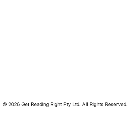
© 2026 Get Reading Right Pty Ltd. All Rights Reserved.
Privacy Policy
Terms and Conditions