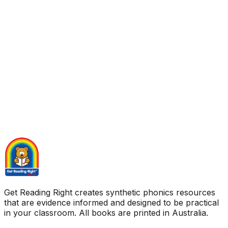
Get Reading Right creates synthetic phonics resources
that are evidence informed and designed to be practical
in your classroom. All books are printed in Australia.