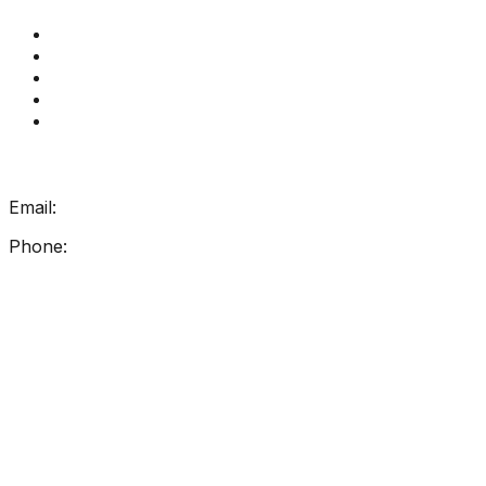
Get Reading Right Training
Book a meeting
Contact Us
How Get Reading Right Works
My Account
Get In Touch
Email:
info@getreadingright.com.au
Phone:
1300 698 247
Find Us