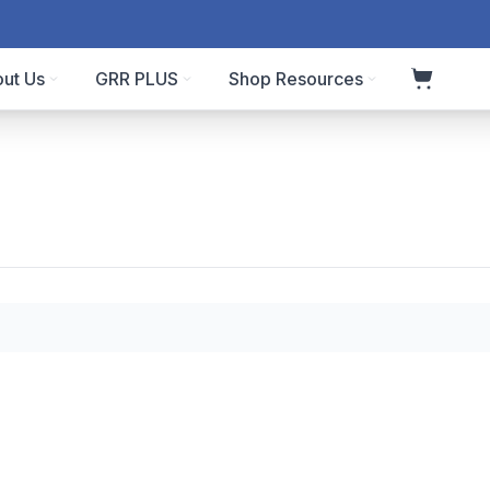
ut Us
GRR PLUS
Shop Resources