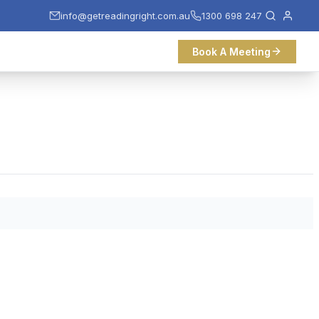
info@getreadingright.com.au
1300 698 247
Book A Meeting