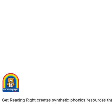
Get Reading Right creates synthetic phonics resources tha
Quick Links