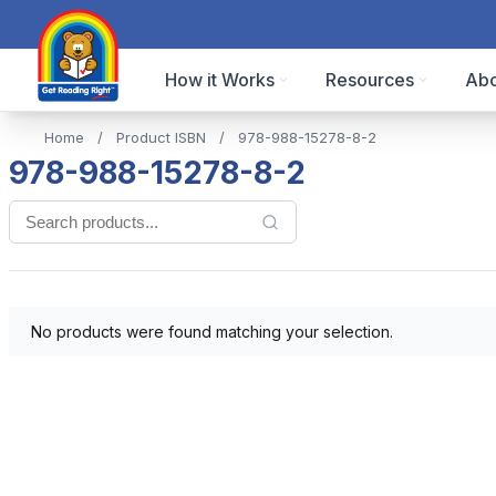
How it Works
Resources
Abo
Home
/
Product ISBN
/
978-988-15278-8-2
978-988-15278-8-2
No products were found matching your selection.