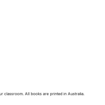
r classroom. All books are printed in Australia.