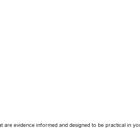
t are evidence informed and designed to be practical in you