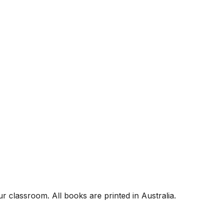
r classroom. All books are printed in Australia.