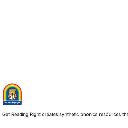
Get Reading Right creates synthetic phonics resources tha
Quick Links