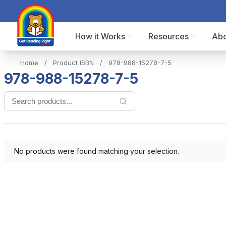
How it Works
Resources
Abo
Home
/
Product ISBN
/
978-988-15278-7-5
978-988-15278-7-5
No products were found matching your selection.