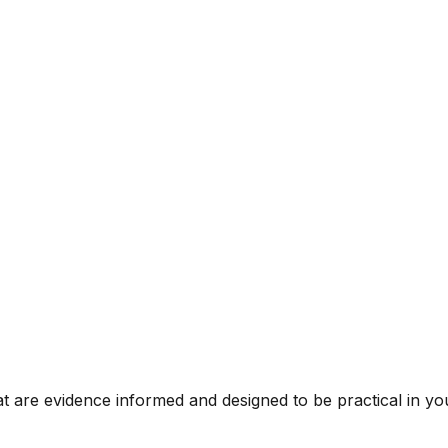
t are evidence informed and designed to be practical in you