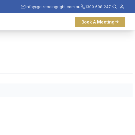
info@getreadingright.com.au
1300 698 247
Book A Meeting