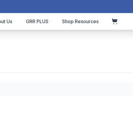
ut Us
GRR PLUS
Shop Resources