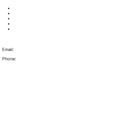
Get Reading Right Training
Book a meeting
Contact Us
How Get Reading Right Works
My Account
Get In Touch
Email:
info@getreadingright.com.au
Phone:
1300 698 247
Find Us