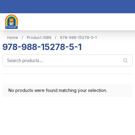
Home
/
Product ISBN
/
978-988-15278-5-1
978-988-15278-5-1
No products were found matching your selection.