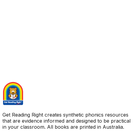
Get Reading Right creates synthetic phonics resources
that are evidence informed and designed to be practical
in your classroom. All books are printed in Australia.