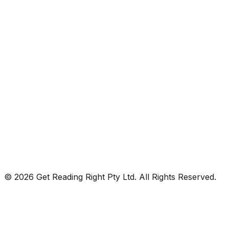
© 2026 Get Reading Right Pty Ltd. All Rights Reserved.
Privacy Policy
Terms and Conditions