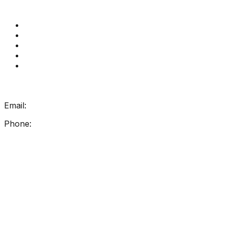
Quick Links
Get Reading Right Training
Book a meeting
Contact Us
How Get Reading Right Works
My Account
Get In Touch
Email:
info@getreadingright.com.au
Phone:
1300 698 247
Find Us