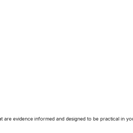
t are evidence informed and designed to be practical in you