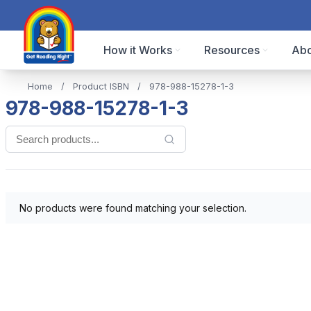
How it Works
Resources
Abo
Home
/
Product ISBN
/
978-988-15278-1-3
978-988-15278-1-3
No products were found matching your selection.