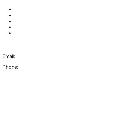
Get Reading Right Training
Book a meeting
Contact Us
How Get Reading Right Works
My Account
Get In Touch
Email:
info@getreadingright.com.au
Phone:
1300 698 247
Find Us