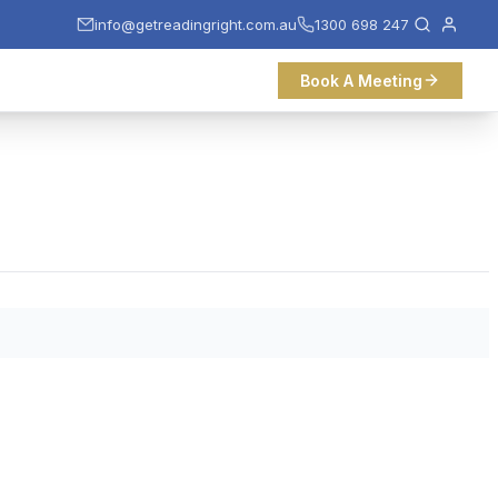
info@getreadingright.com.au
1300 698 247
Book A Meeting