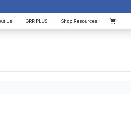
ut Us
GRR PLUS
Shop Resources