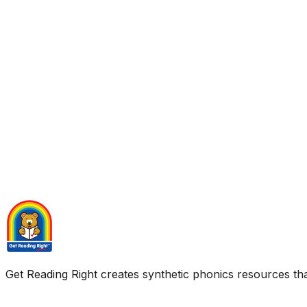
Get Reading Right creates synthetic phonics resources tha
Quick Links