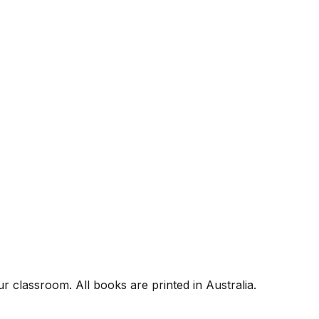
r classroom. All books are printed in Australia.