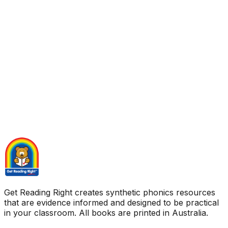
Get Reading Right creates synthetic phonics resources
that are evidence informed and designed to be practical
in your classroom. All books are printed in Australia.