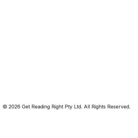
© 2026 Get Reading Right Pty Ltd. All Rights Reserved.
Privacy Policy
Terms and Conditions