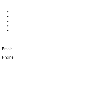
Quick Links
Get Reading Right Training
Book a meeting
Contact Us
How Get Reading Right Works
My Account
Get In Touch
Email:
info@getreadingright.com.au
Phone:
1300 698 247
Find Us