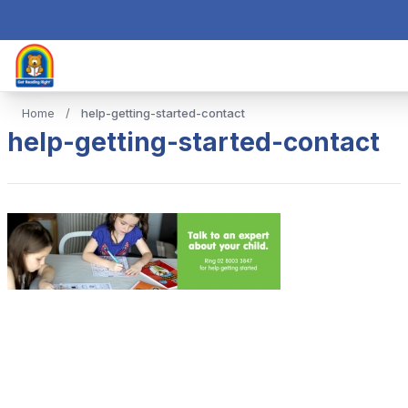
Home
/
help-getting-started-contact
help-getting-started-contact