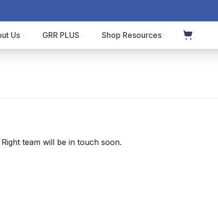
ut Us
GRR PLUS
Shop Resources
ight team will be in touch soon.