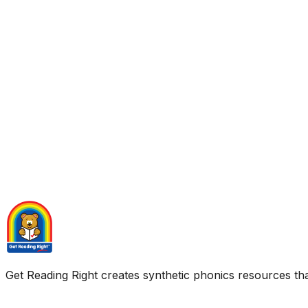
Get Reading Right creates synthetic phonics resources tha
Quick Links