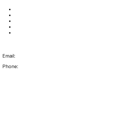
Get Reading Right Training
Book a meeting
Contact Us
How Get Reading Right Works
My Account
Get In Touch
Email:
info@getreadingright.com.au
Phone:
1300 698 247
Find Us