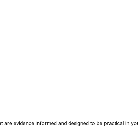
t are evidence informed and designed to be practical in you