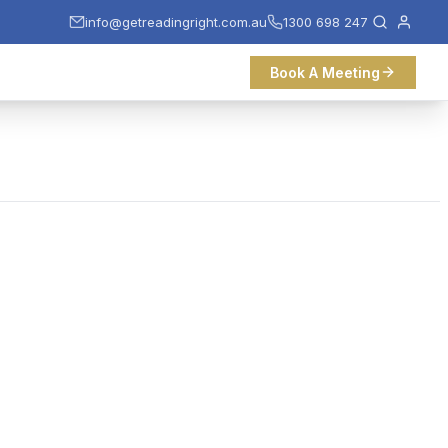
info@getreadingright.com.au
1300 698 247
Book A Meeting