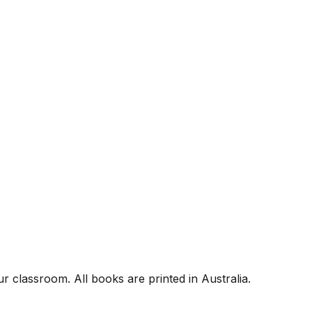
r classroom. All books are printed in Australia.