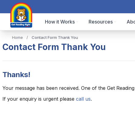
How it Works
Resources
Abo
Home
/
Contact Form Thank You
Contact Form Thank You
Thanks!
Your message has been received. One of the Get Reading R
If your enquiry is urgent please
call us
.