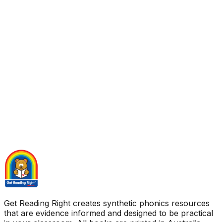
Get Reading Right creates synthetic phonics resources
that are evidence informed and designed to be practical