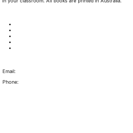
in your classroom. All books are printed in Australia.
Quick Links
Get Reading Right Training
Book a meeting
Contact Us
How Get Reading Right Works
My Account
Get In Touch
Email:
info@getreadingright.com.au
Phone:
1300 698 247
Find Us