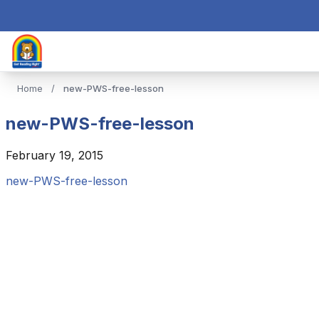
Home
/
new-PWS-free-lesson
new-PWS-free-lesson
February 19, 2015
new-PWS-free-lesson