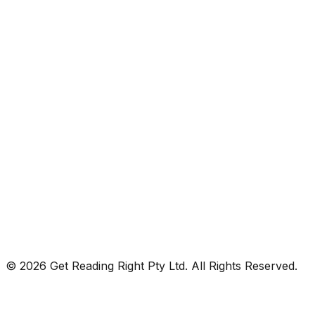
© 2026 Get Reading Right Pty Ltd. All Rights Reserved.
Privacy Policy
Terms and Conditions