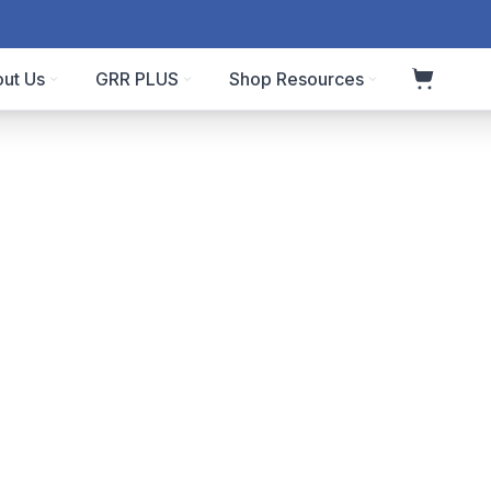
ut Us
GRR PLUS
Shop Resources