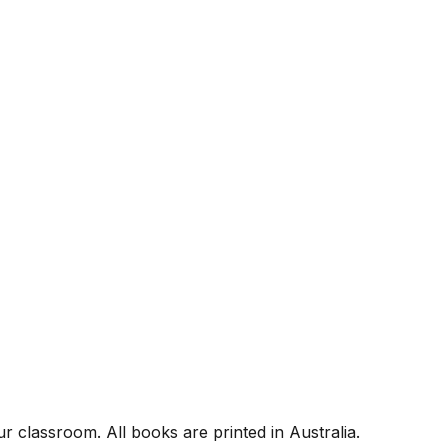
r classroom. All books are printed in Australia.