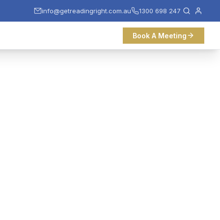
info@getreadingright.com.au
1300 698 247
Book A Meeting