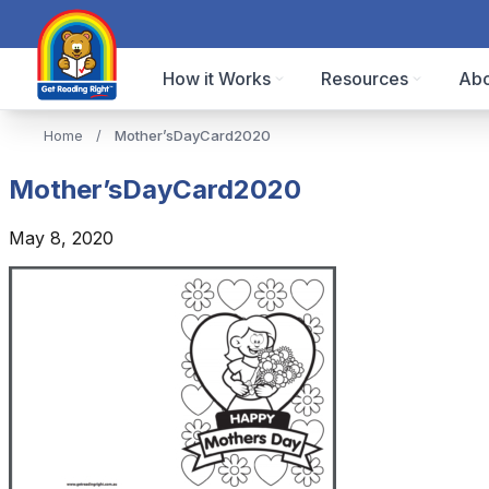
How it Works
Resources
Abo
Home
/
Mother’sDayCard2020
Mother’sDayCard2020
May 8, 2020