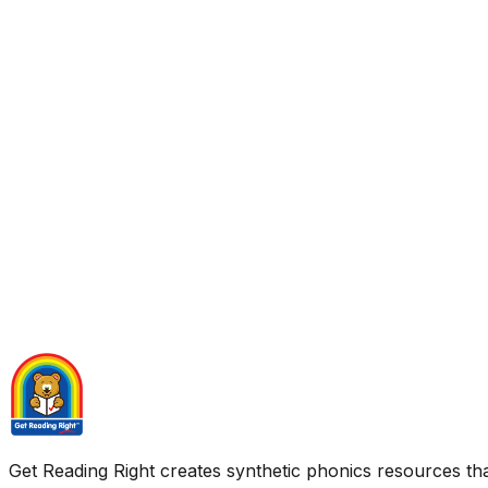
Get Reading Right creates synthetic phonics resources tha