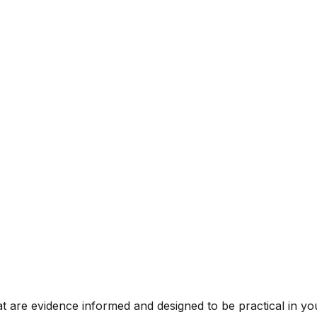
t are evidence informed and designed to be practical in you