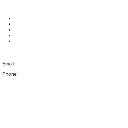
Quick Links
Get Reading Right Training
Book a meeting
Contact Us
How Get Reading Right Works
My Account
Get In Touch
Email:
info@getreadingright.com.au
Phone:
1300 698 247
Find Us