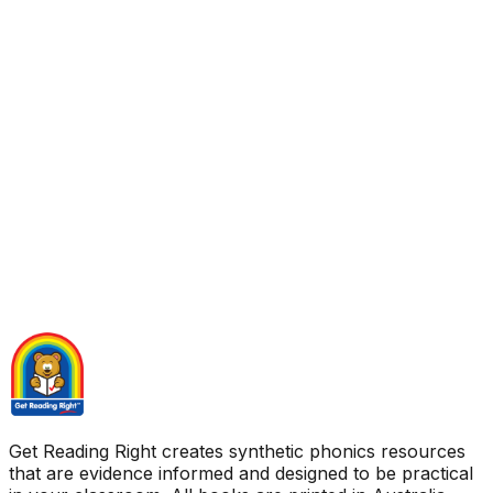
Get Reading Right creates synthetic phonics resources
that are evidence informed and designed to be practical