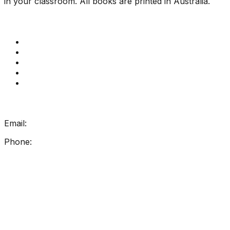
in your classroom. All books are printed in Australia.
Quick Links
Get Reading Right Training
Book a meeting
Contact Us
How Get Reading Right Works
My Account
Get In Touch
Email:
info@getreadingright.com.au
Phone:
1300 698 247
Find Us