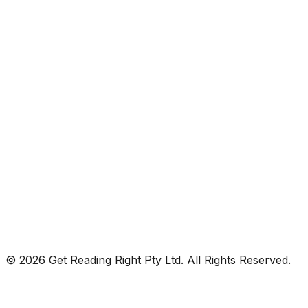
© 2026 Get Reading Right Pty Ltd. All Rights Reserved.
Privacy Policy
Terms and Conditions