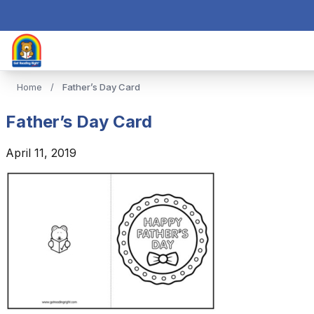
Home
/
Father’s Day Card
Father’s Day Card
April 11, 2019