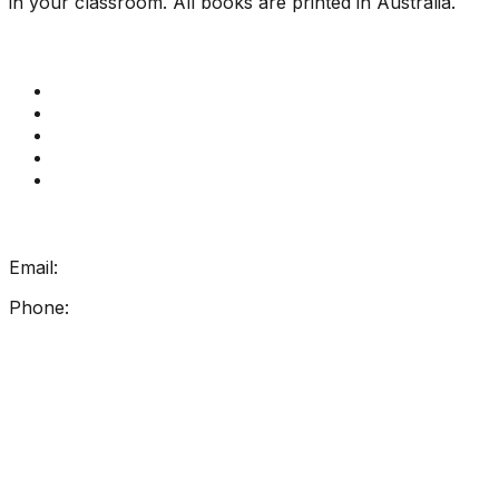
in your classroom. All books are printed in Australia.
Quick Links
Get Reading Right Training
Book a meeting
Contact Us
How Get Reading Right Works
My Account
Get In Touch
Email:
info@getreadingright.com.au
Phone:
1300 698 247
Find Us