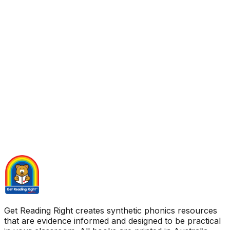
Get Reading Right creates synthetic phonics resources
that are evidence informed and designed to be practical