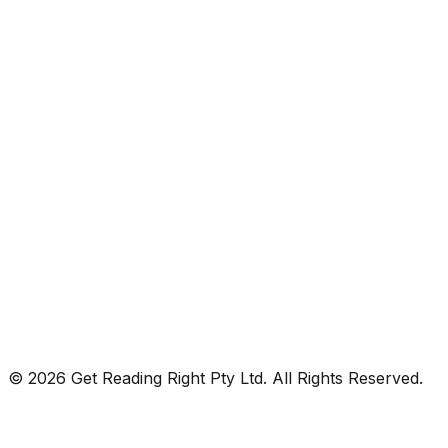
© 2026 Get Reading Right Pty Ltd. All Rights Reserved.
Privacy Policy
Terms and Conditions