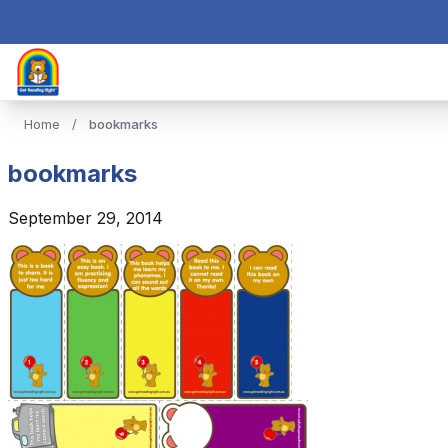
Home
/
bookmarks
bookmarks
September 29, 2014