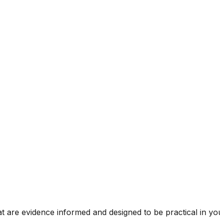
t are evidence informed and designed to be practical in you