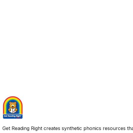
Get Reading Right creates synthetic phonics resources tha