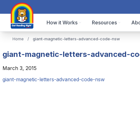
How it Works
Resources
Abo
Home
/
giant-magnetic-letters-advanced-code-nsw
giant-magnetic-letters-advanced-c
March 3, 2015
giant-magnetic-letters-advanced-code-nsw