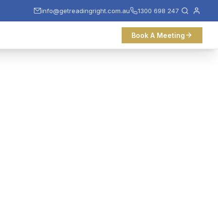
info@getreadingright.com.au
1300 698 247
Book A Meeting