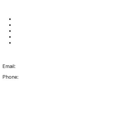
Quick Links
Get Reading Right Training
Book a meeting
Contact Us
How Get Reading Right Works
My Account
Get In Touch
Email:
info@getreadingright.com.au
Phone:
1300 698 247
Find Us