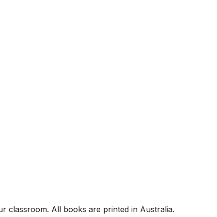
r classroom. All books are printed in Australia.