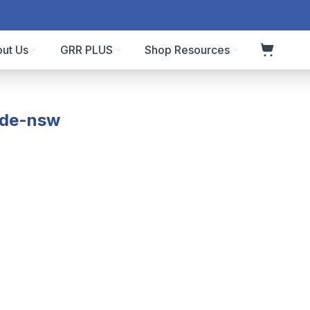
ut Us
GRR PLUS
Shop Resources
ode-nsw