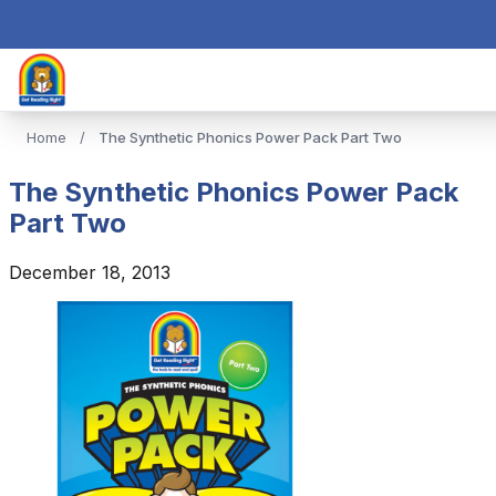
Home
/
The Synthetic Phonics Power Pack Part Two
The Synthetic Phonics Power Pack
Part Two
December 18, 2013