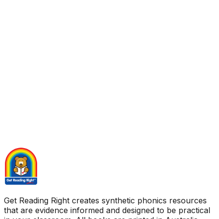
Get Reading Right creates synthetic phonics resources
that are evidence informed and designed to be practical