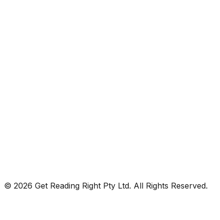
© 2026 Get Reading Right Pty Ltd. All Rights Reserved.
Privacy Policy
Terms and Conditions