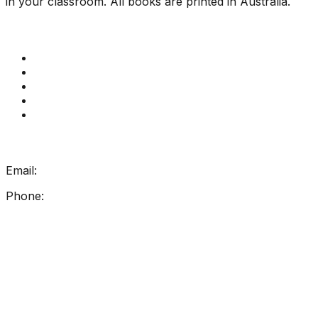
in your classroom. All books are printed in Australia.
Quick Links
Get Reading Right Training
Book a meeting
Contact Us
How Get Reading Right Works
My Account
Get In Touch
Email:
info@getreadingright.com.au
Phone:
1300 698 247
Find Us