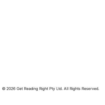
© 2026 Get Reading Right Pty Ltd. All Rights Reserved.
Privacy Policy
Terms and Conditions