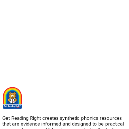
Get Reading Right creates synthetic phonics resources
that are evidence informed and designed to be practical