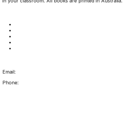
in your classroom. All books are printed in Australia.
Quick Links
Get Reading Right Training
Book a meeting
Contact Us
How Get Reading Right Works
My Account
Get In Touch
Email:
info@getreadingright.com.au
Phone:
1300 698 247
Find Us