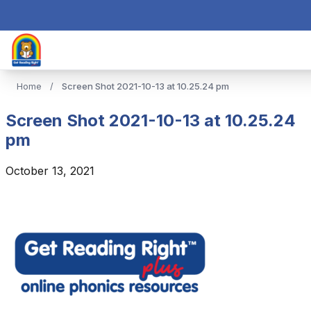
Home
/
Screen Shot 2021-10-13 at 10.25.24 pm
Screen Shot 2021-10-13 at 10.25.24
pm
October 13, 2021